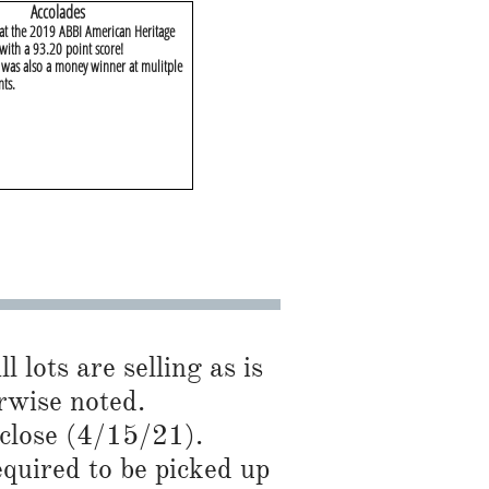
​Accolades
 at the 2019 ABBI American Heritage
with a 93.20 point score!
as also a money winner at mulitple
nts.
l lots are selling as is
se noted.​​​​
 close (4/15/21).
required to be picked up