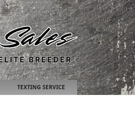
TEXTING SERVICE