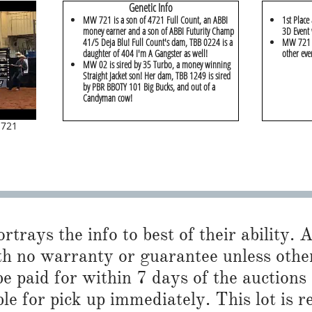
Genetic Info
MW 721 is a son of 4721 Full Count, an ABBI
1st Place
money earner and a son of ABBI Futurity Champ
3D Event 
41/5 Deja Blu! Full Count's dam, TBB 0224 is a
MW 721 w
daughter of 404 I'm A Gangster as well!
other eve
MW 02 is sired by 35 Turbo, a money winning
Straight Jacket son! Her dam, TBB 1249 is sired
by PBR BBOTY 101 Big Bucks, and out of a
Candyman cow!
 721
trays the info to best of their ability. Al
h no warranty or guarantee unless otherwi
 paid for within 7 days of the auctions
ble for pick up immediately. This lot is 