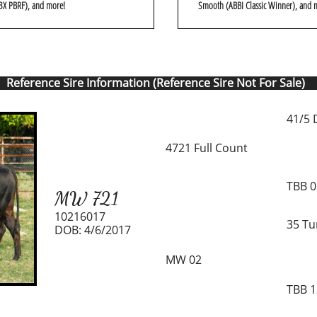
3X PBRF), and more!
Smooth (ABBI Classic Winner), and 
Reference Sire Information (Reference Sire Not For Sale)
41/5 
4721 Full Count
TBB 
MW 721
10216017
35 Tu
DOB: 4/6/2017
MW 02
TBB 