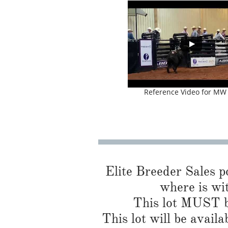
Reference Video for MW
Elite Breeder Sales por
where is wit
This lot MUST be
This lot will be availa