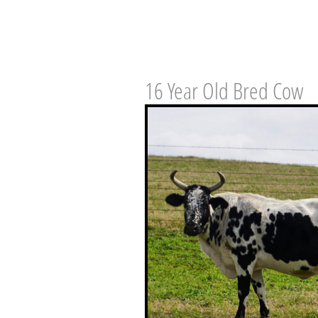
16 Year Old Bred Cow