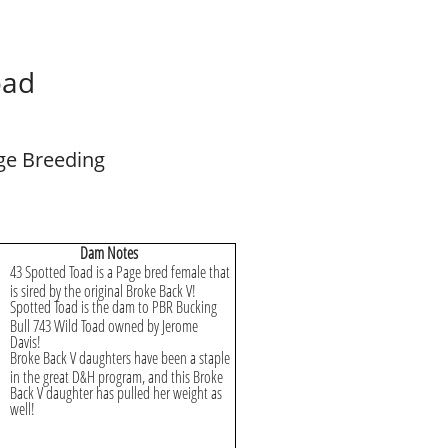
oad
ge Breeding
Dam Notes
43 Spotted Toad is a Page bred female that
is sired by the original Broke Back V!
Spotted Toad is the dam to PBR Bucking
Bull 743 Wild Toad owned by Jerome
Davis!
Broke Back V daughters have been a staple
in the great D&H program, and this Broke
Back V daughter has pulled her weight as
well!