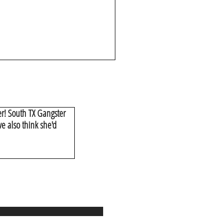
er! South TX Gangster
e also think she'd