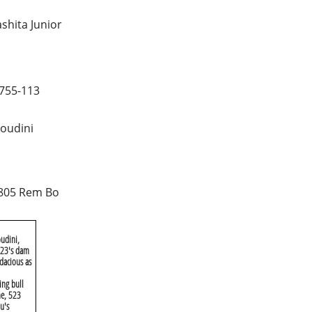
shita Junior
755-113
oudini
805 Rem Bo
udini,
 X23's dam
dacious as
ing bull
me, 523
u's