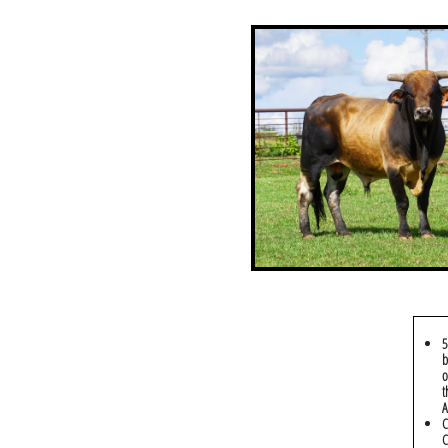
5
b
o
t
A
C
C