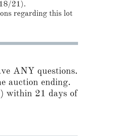
/18/21).
ns regarding this lot
have ANY questions.
he auction ending.
) within 21 days of