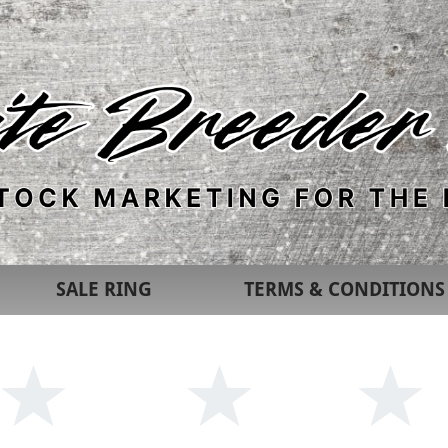
SALE RING
TERMS & CONDITIONS