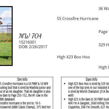
36 Wa
55 Crossfire Hurricane
Page 
MW 704
10216001
329 H
DOB: 2/26/2017
High X23 Boo Hoo
High 
Sire Info
Dam Info
5 Crossfire Hurricane is a 5X PBRF & 1X NFR
High X23 Boo Hoo is sired by 329 Ho
ucking bull that is sired by Washita Junior and
one of the top sires in our industry!
ut of an A6 daughter. That A6 daughter is also
is sired by World Champion J31A Bo
he dam to Page 255-152, the #1 cow in the
well!
BBI database!
High X23 is the dam to 3X PBRF buck
rossfire Hurricane is the sire to: 10-5
404 I'm A Gangster, 2660 Killing Ti
rosswired (ABBI Classic Champ), 37S Red Hot
Coppertox, 508 I'm Smooth, 621 Ho