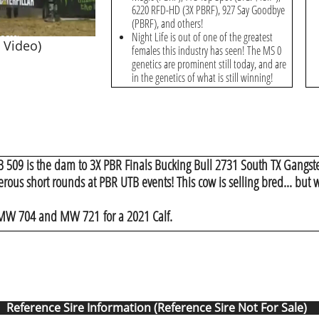
6220 RFD-HD (3X PBRF), 927 Say Goodbye
(PBRF), and others!
Night Life is out of one of the greatest
 Video)
females this industry has seen! The MS 0
genetics are prominent still today, and are
in the genetics of what is still winning!
B 509 is the dam to 3X PBR Finals Bucking Bull 2731 South TX Gangst
ous short rounds at PBR UTB events! This cow is selling bred... but w
 MW 704 and MW 721 for a 2021 Calf.
Reference Sire Information (Reference Sire Not For Sale)