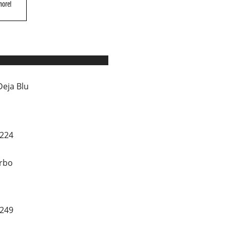
more!
Deja Blu
0224
rbo
1249