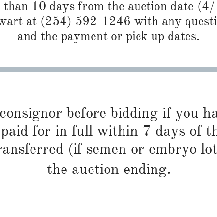
r than 10 days from the auction date (4
art at (254) 592-1246 with any questio
and the payment or pick up dates.
 consignor before bidding if you 
paid for in full within 7 days of t
ransferred (if semen or embryo lot
the auction ending.