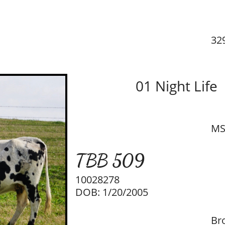
32
01 Night Life
MS
T​BB 509
10028278
DOB: 1/20/2005
Br