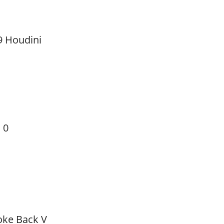
9 Houdini
 0
oke Back V