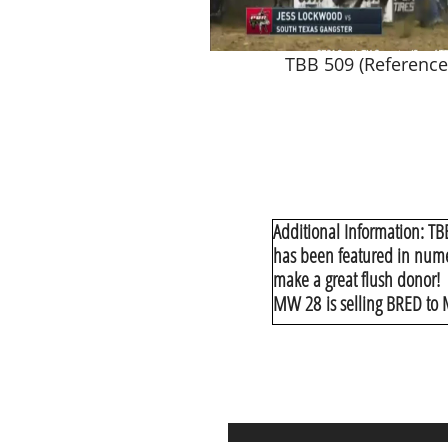
TBB 509 (Reference
Additional Information: TB
has been featured in numer
make a great flush donor!
MW 28 is selling BRED to