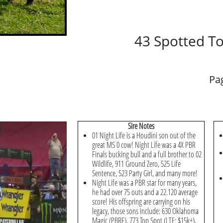
43 Spotted T
Pa
Sire Notes
01 Night Life is a Houdini son out of the
great MS 0 cow! Night Life was a 4X PBR
Finals bucking bull and a full brother to 02
Wildlife, 911 Ground Zero, 525 Life
Sentence, 523 Party Girl, and many more!
Night Life was a PBR star for many years,
he had over 75 outs and a 22.120 average
score! His offspring are carrying on his
legacy, those sons include: 630 Oklahoma
Magic (PBRF), 773 Top Spot (LTE: $15k+),