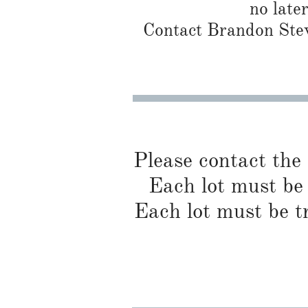
no late
Contact Brandon Stew
Please contact the
Each lot must be 
Each lot must be t