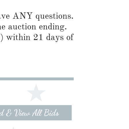
have ANY questions.
he auction ending.
) within 21 days of
id & View All Bids