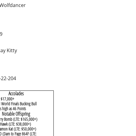
Wolfdancer
9
ay Kitty
-22-204
​Accolades
: $17,000+
 World Finals Bucking Bull
 high as 46 Points
​Notable Offspring
rry Bomb (LTE: $165,000+)
y Hawk (LTE: $38,000+)
amon Kat (LTE: $50,000+)
D (Dam to Page 864F (LTE: