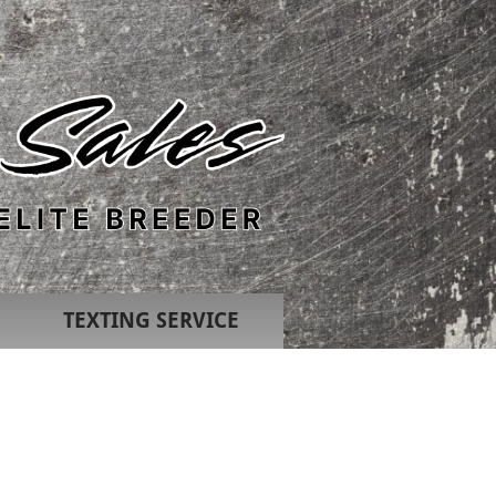
TEXTING SERVICE