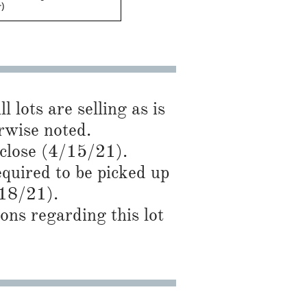
+)
l lots are selling as is
se noted.​​​​
 close (4/15/21).
required to be picked up
/18/21).
ns regarding this lot