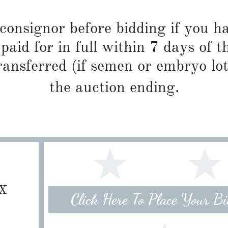
 consignor before bidding if you 
paid for in full within 7 days of t
ransferred (if semen or embryo lot
the auction ending.
TX
Click Here To Place Your B