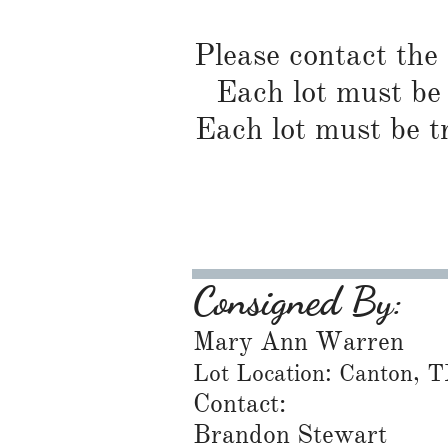
Please contact the
Each lot must be 
Each lot must be t
Consigned By:
Mary Ann Warren
Lot Location: Canton, 
Contact:
Brandon Stewart