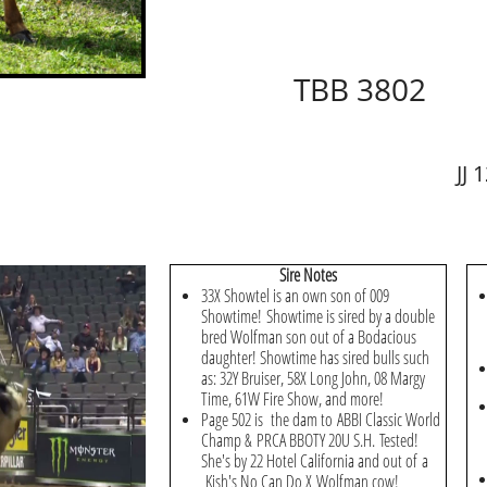
TBB 3802
JJ 
Sire Notes
33X Showtel is an own son of 009
Showtime! Showtime is sired by a double
bred Wolfman son out of a Bodacious
daughter! Showtime has sired bulls such
as: 32Y Bruiser, 58X Long John, 08 Margy
Time, 61W Fire Show, and more!
Page 502 is the dam to ABBI Classic World
Champ & PRCA BBOTY 20U S.H. Tested!
She's by 22 Hotel California and out of a
Kish's No Can Do X Wolfman cow!