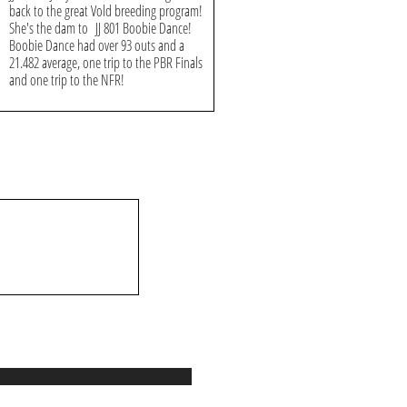
back to the great Vold breeding program!
She's the dam to JJ 801 Boobie Dance!
Boobie Dance had over 93 outs and a
21.482 average, one trip to the PBR Finals
and one trip to the NFR!