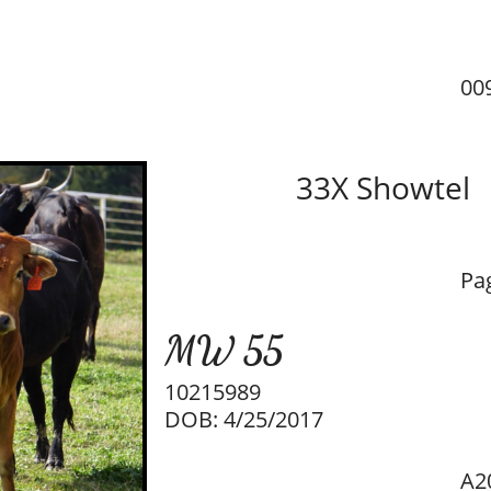
00
33X Showtel
Pa
M​W 55​
10215989
DOB: 4/25/2017
A2