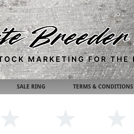
SALE RING
TERMS & CONDITIONS