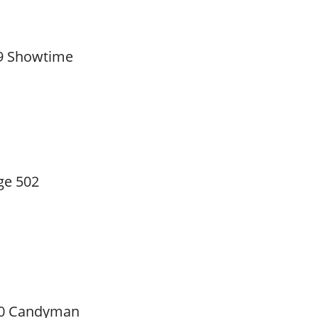
9 Showtime
ge 502
0 Candyman