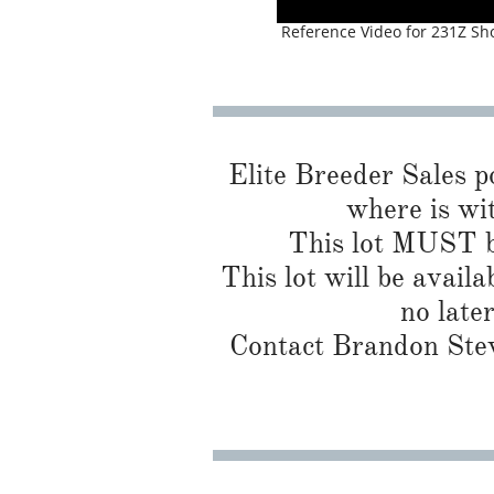
Reference Video for 231Z Sh
Elite Breeder Sales por
where is wit
This lot MUST be
This lot will be availa
no late
Contact Brandon Stew