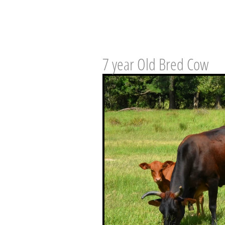
7 year Old Bred Cow