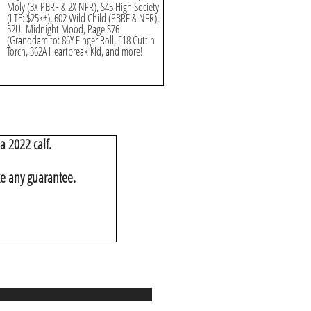
Moly (3X PBRF & 2X NFR), S45 High Society
(LTE: $25k+), 602 Wild Child (PBRF & NFR),
52U Midnight Mood, Page S76
(Granddam to: 86Y Finger Roll, E18 Cuttin
Torch, 362A Heartbreak Kid, and more!
a 2022 calf.
ke any guarantee.