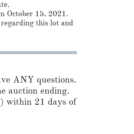
te.
rom October 15, 2021.
regarding this lot and
have ANY questions.
he auction ending.
) within 21 days of