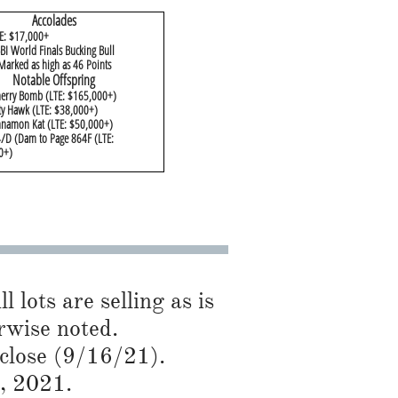
Accolades
E: $17,000+
I World Finals Bucking Bull
Marked as high as 46 Points
​Notable Offspring
herry Bomb (LTE: $165,000+)
ty Hawk (LTE: $38,000+)
nnamon Kat (LTE: $50,000+)
/D (Dam to Page 864F (LTE:
+)​
l lots are selling as is
ise noted.​​
 close (9/16/21).
5, 2021.