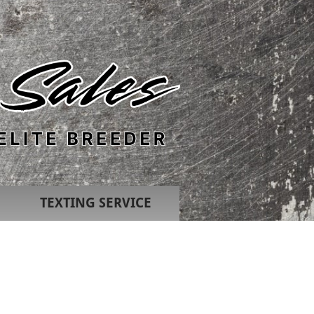
TEXTING SERVICE