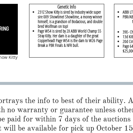
Genetic Info
231Z Show Kitty is sired by industry wide super
ABBI LT
sire 009 Showtime! Showtime, a money winner
PBR/ABB
himself, is a grandson of Bodacious, and double
bred Wolfman on top!
Page W54 is sired by 2X ABBI World Champ S5
39E- C
Stray Kitty. Her dam is a daughter of the great
13d Kit
Copperhead! Page W54 is the dam to W26 Page
20d Ci
Break a PBR Finals & NFR bull.
Page 64
$25,000
how Kitty
trays the info to best of their ability. Al
th no warranty or guarantee unless otherw
 paid for within 7 days of the auctions
t will be available for pick up October 1