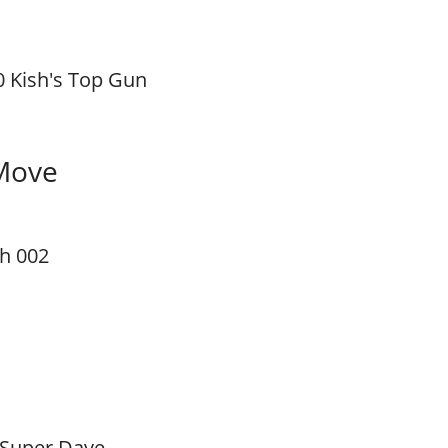
0 Kish's Top Gun
Move
sh 002
 Super Dave