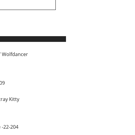
 Wolfdancer
09
tray Kitty
 -22-204