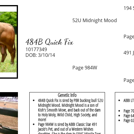
194
52U Midnight Mood
Page
484B Quick Fix
10177349
491 
DOB: 3/10/14
Page 984W
Page
Genetic Info
484B Quick Fix is sired by PBR bucking bull 52U
ABBI LT
Midnight Mood. Midnight Mood is a son of
Kish's Smooth Move, and back out of the dam
Page 7
to Holy Moly, Wild Child, High Society, and
Page 64
more!
Page 02
Page 984W is sired by ABBI Classic Star 491
Jacob's Pet, and out of a Western Wishes
daughter. She is the dam to 584C Missile Toes