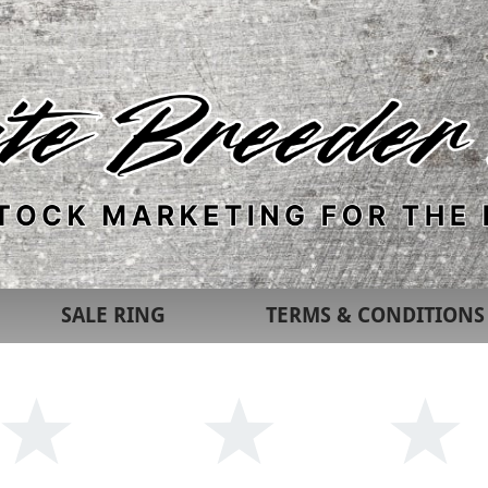
SALE RING
TERMS & CONDITIONS