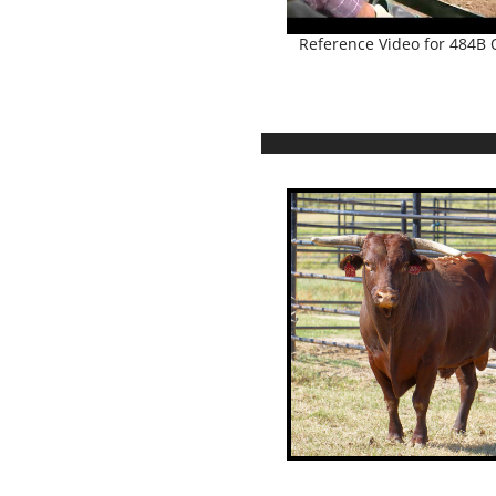
Reference Video for 484B Q