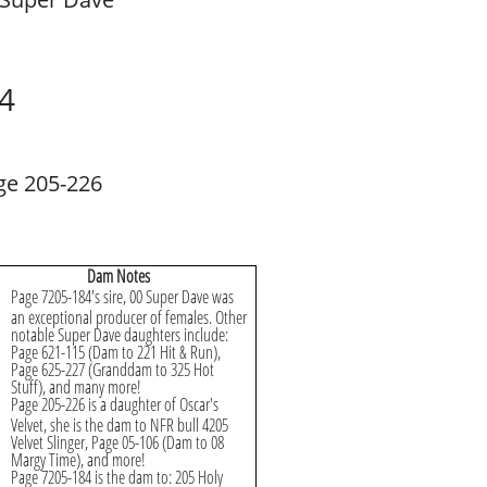
4
ge 205-226
Dam Notes
Page 7205-184's sire, 00 Super Dave was
an exceptional producer of females. Other
notable Super Dave daughters include:
Page 621-115 (Dam to 221 Hit & Run),
Page 625-227 (Granddam to 325 Hot
Stuff), and many more!
Page 205-226 is a daughter of Oscar's
Velvet, she is the dam to NFR bull 4205
Velvet Slinger, Page 05-106 (Dam to 08
Margy Time), and more!
Page 7205-184 is the dam to: 205 Holy