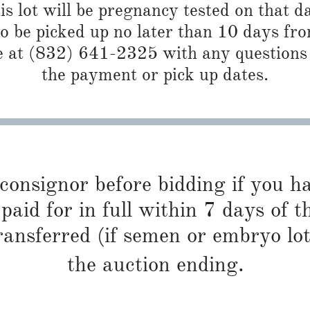
is lot will be pregnancy tested on that da
 to be picked up no later than 10 days f
 at (832) 641-2325 with any questions 
the payment or pick up dates.
 consignor before bidding if you 
paid for in full within 7 days of t
ransferred (if semen or embryo lot
the auction ending.