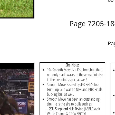
Page 7205-18
Pa
Sire Notes
194 Smooth Move is a Kish bred bull that
not only made waves in the arena but also
in the breeding aspect as well!
Smooth Move is sired by 450 Kish's Top
Gun. Top Gun was an NFR and PBR Finals
bucking bull as well.
Smooth Move has been an outstanding
sire! He is the sire to bulls such as:
-
20U Shepherd Hills Tested
(ABBI Classic
World Champ & PRCA BBOTY)