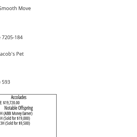
 Smooth Move
 7205-184
Jacob's Pet
 593
Accolades
E: $19,720.00
​Notable Offspring
0H (ABBI Money Earner)
H (Sold for $19,000)
3H (Sold for $9,500)