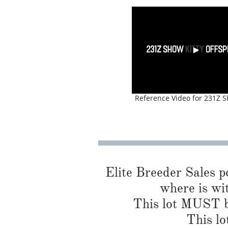
Reference Video for 231Z S
Elite Breeder Sales por
where is wi
This lot MUST be
This lo