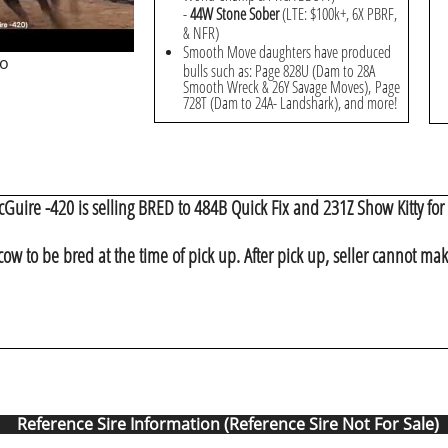
-
44W Stone Sober
(LTE: $100k+, 6X PBRF,
& NFR)
Smooth Move daughters have produced
eo
bulls such as: Page 828U (Dam to 28A
Smooth Wreck & 26Y Savage Moves), Page
728T (Dam to 24A- Landshark), and more!
Guire -420 is selling BRED to 484B Quick Fix and 231Z Show Kitty for 
cow to be bred at the time of pick up. After pick up, seller cannot ma
Reference Sire Information (Reference Sire Not For Sale)