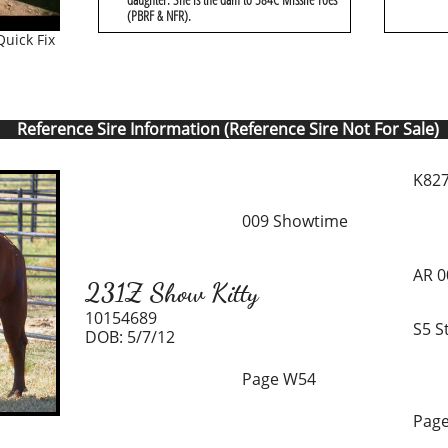
(PBRF & NFR).
uick Fix
Reference Sire Information (Reference Sire Not For Sale)
K827
009 Showtime
AR 0
231Z Show Kitty
10154689
S5 S
DOB: 5/7/12
Page W54
Page