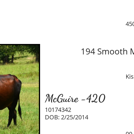
45
194 Smooth 
Ki
McGuire -420​
10174342
DOB: 2/25/2014
00