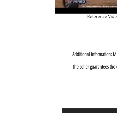
Reference Vid
Additional Information:
Mc
The seller guarantees the 