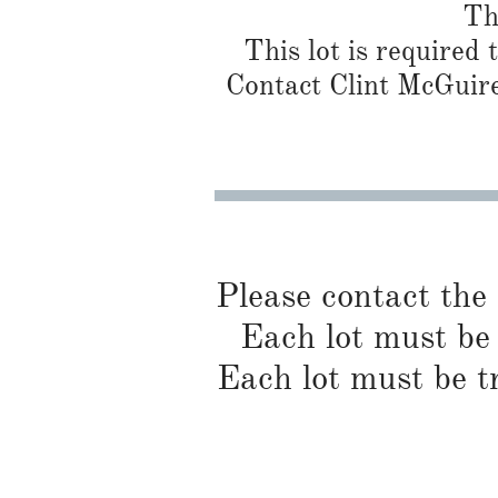
Th
This lot is required
Contact Clint McGuire
Please contact the
Each lot must be 
Each lot must be t