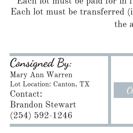
Each lot must be paid for in f
Each lot must be transferred (
the 
Consigned By:
Mary Ann Warren
Lot Location: Canton, TX
C
Contact:
Brandon Stewart
​(254) 592-1246