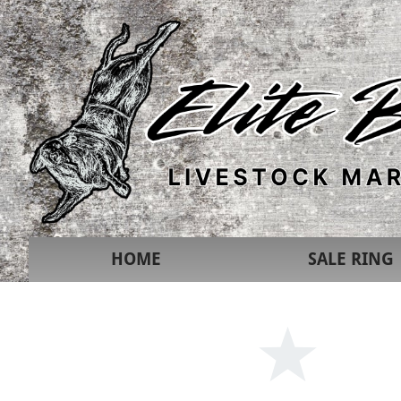
HOME
SALE RING