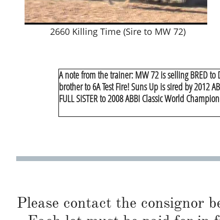
2660 Killing Time (Sire to MW 72)
A note from the trainer: MW 72 is selling BRED to 
brother to 6A Test Fire! Suns Up is sired by 2012 
FULL SISTER to 2008 ABBI Classic World Champion
Please contact the consignor b