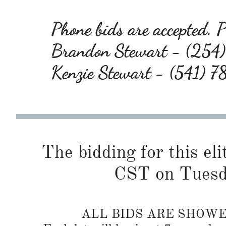
Phone bids are accepted. Pl
Brandon Stewart - (25
Kenzie Stewart - (541) 
The bidding for this eli
CST on Tuesd
ALL BIDS ARE SHOW