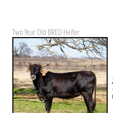
Two Year Old BRED Heifer