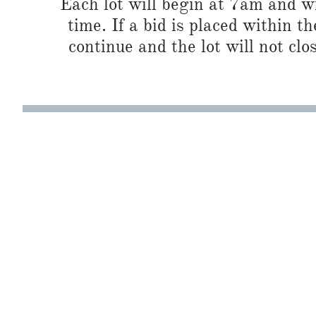
Each lot will begin at 7am and wi
time. If a bid is placed within t
continue and the lot will not clos