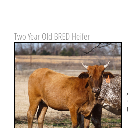
Two Year Old BRED Heifer