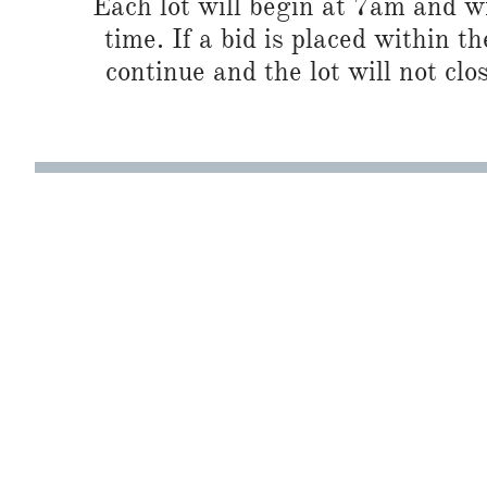
Each lot will begin at 7am and wi
time. If a bid is placed within t
continue and the lot will not clos