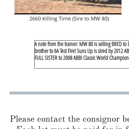
2660 Killing Time (Sire to MW 80)
A note from the trainer: MW 80 is selling BRED to 
brother to 6A Test Fire! Suns Up is sired by 2012 
FULL SISTER to 2008 ABBI Classic World Champion
Please contact the consignor b