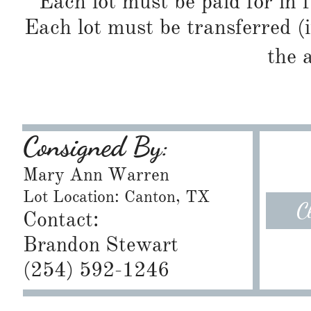
Each lot must be paid for in f
Each lot must be transferred (
the 
Consigned By:
Mary Ann Warren
Lot Location: Canton, TX
C
Contact:
Brandon Stewart
​(254) 592-1246