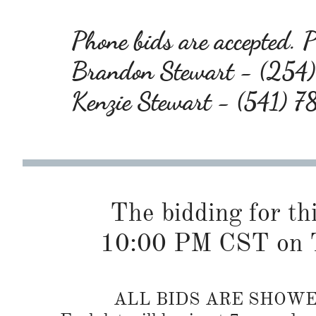
Phone bids are accepted. Pl
Brandon Stewart - (25
Kenzie Stewart - (541) 
The bidding for this
10:00 PM CST on T
ALL BIDS ARE SHOW