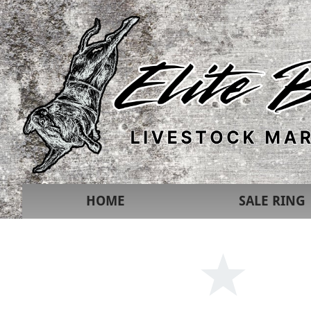
HOME
SALE RING