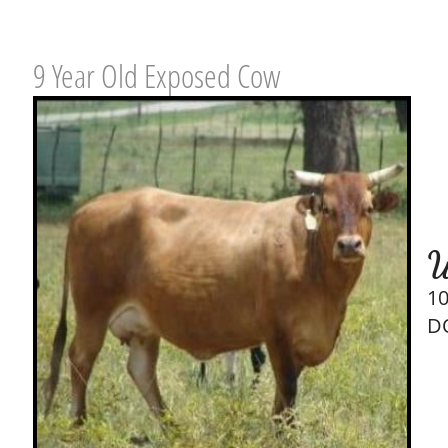
9 Year Old Exposed Cow
W
1
D