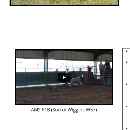
AMS 61B (Son of Wiggins W57)