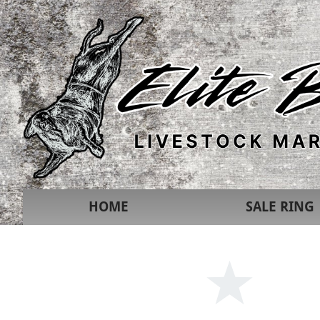
HOME
SALE RING