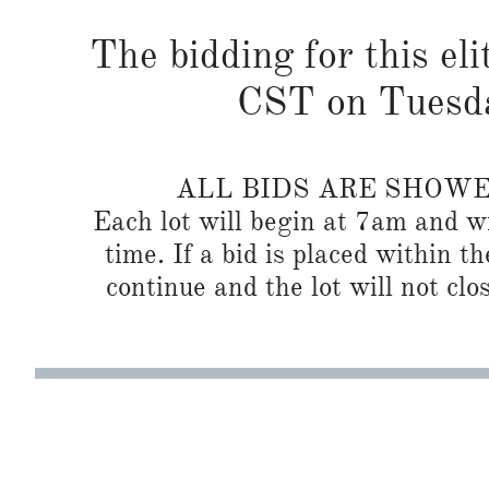
The bidding for this eli
CST on Tuesda
ALL BIDS ARE SHOW
Each lot will begin at 7am and wi
time. If a bid is placed within t
continue and the lot will not clos