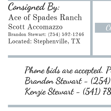
Consigned By:
Ace of Spades Ranch
Scott Accomazzo
C
​Brandon Stewart: (254) 592-1246
Located: Stephenville, TX
Phone bids are accepted. Pl
Brandon Stewart - (25
Kenzie Stewart - (541) 