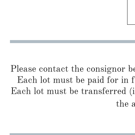
Please contact the consignor b
Each lot must be paid for in f
Each lot must be transferred (
the 