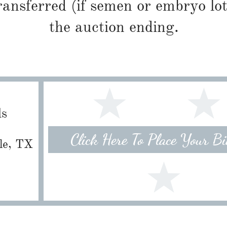
ransferred (if semen or embryo lot
the auction ending.
ls
Click Here To Place Your B
lle, TX