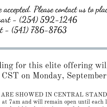
 accepted. Please contact us to pla
wart - (254) 592-1246
rt - (541) 786-8763
ng for this elite offering wil
 CST on Monday, September
S ARE SHOWED IN CENTRAL STAN
n at 7am and will remain open until each l