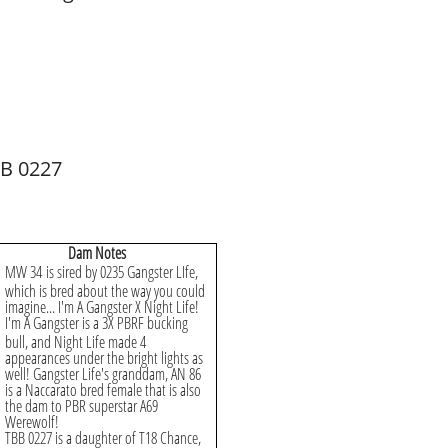
B 0227
​Dam Notes
MW 34 is sired by 0235 Gangster LIfe,
which is bred about the way you could
imagine... I'm A Gangster X Night Life!
I'm A Gangster is a 3X PBRF bucking
bull, and Night Life made 4
appearances under the bright lights as
well! Gangster Life's granddam, AN 86
is a Naccarato bred female that is also
the dam to PBR superstar A69
Werewolf!
TBB 0227 is a daughter of T18 Chance,