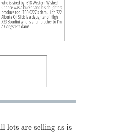
who is sired by -618 Western Wishes!
Chance was a bucker and his daughters
produce too! TBB 0227's dam, High 722
Alberta Oil Slick is a daughter of High
X33 Boudini who is a full brother to I'm
A Gangster's dam!
l lots are selling as is