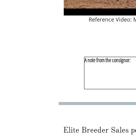
Reference Video:
A note from the consignor:
Elite Breeder Sales por