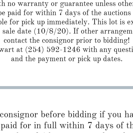
th no warranty or guarantee unless othe
 paid for within 7 days of the auctions
ble for pick up immediately. This lot is 
e sale date (10/8/20). If other arrangem
contact the consignor prior to bidding!
art at (254) 592-1246 with any questio
and the payment or pick up dates.
 consignor before bidding if you 
paid for in full within 7 days of t