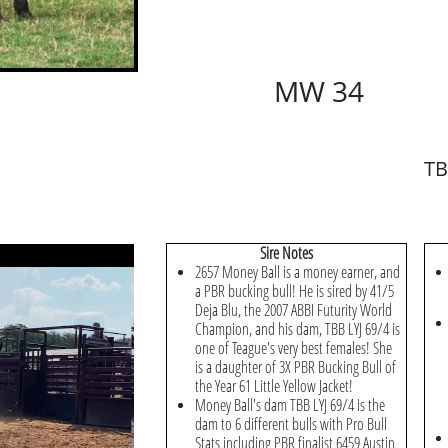
MW 34
TB
​Sire Notes
2657 Money Ball is a money earner, and
a PBR bucking bull! He is sired by 41/5
Deja Blu, the 2007 ABBI Futurity World
Champion, and his dam, TBB LYJ 69/4 is
one of Teague's very best females! She
is a daughter of 3X PBR Bucking Bull of
the Year 61 Little Yellow Jacket!
Money Ball's dam TBB LYJ 69/4 is the
dam to 6 different bulls with Pro Bull
Stats including PBR finalist 6459 Austin