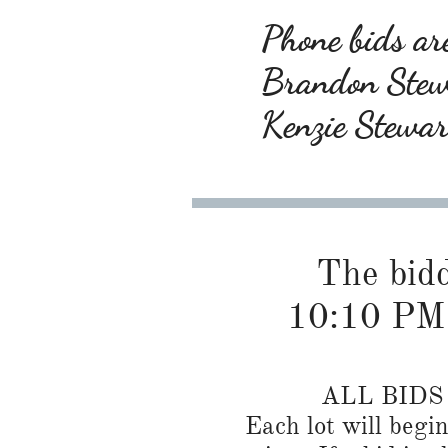
Phone bids are
Brandon Ste
Kenzie Stewa
The biddi
10:10 PM
ALL BID
Each lot will begi