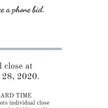
ce a phone bid.
l close at
 28, 2020.
DARD TIME
ots individual close