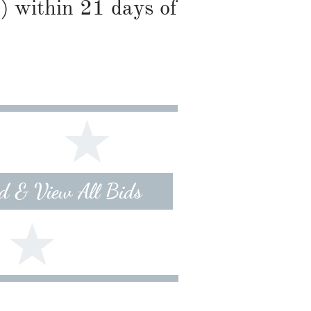
) within 21 days of
id & View All Bids