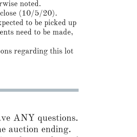
rwise noted.
 close (10/5/20).
expected to be picked up
ents need to be made,
ns regarding this lot
have ANY questions.
he auction ending.