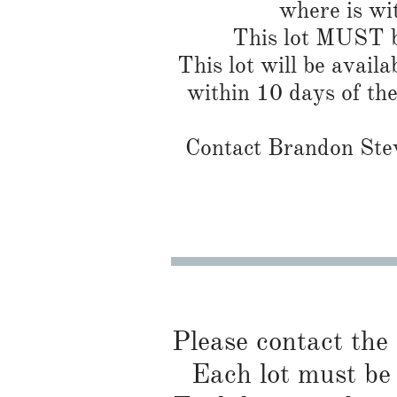
where is wi
This lot MUST be
This lot will be availa
within 10 days of th
Contact Brandon Stew
Please contact the
Each lot must be 