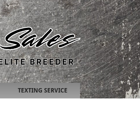
TEXTING SERVICE