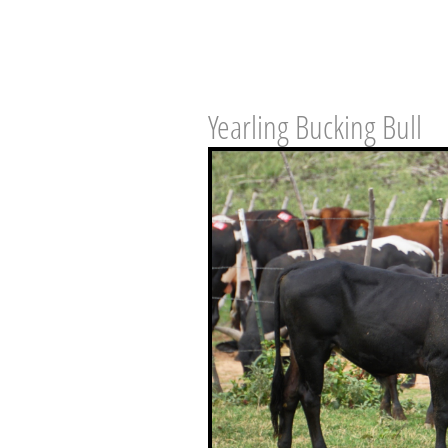
Yearling Bucking Bull