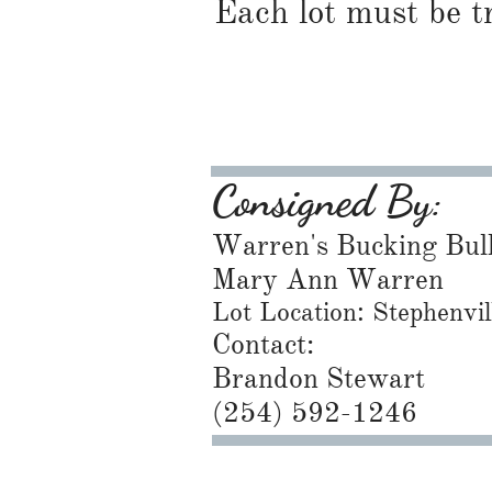
Each lot must be t
Consigned By:
Warren's Bucking Bul
Mary Ann Warren
Lot Location: Stephenvi
Contact:
Brandon Stewart
​(254) 592-1246