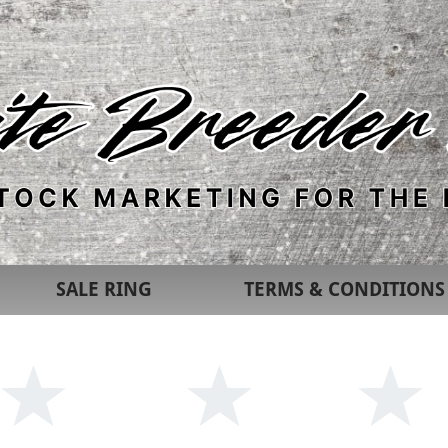
SALE RING
TERMS & CONDITIONS