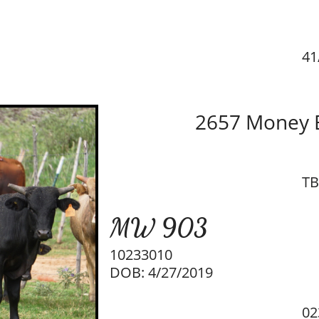
41
2657 Money B
TB
MW 903
10233010
DOB: 4/27/2019
02