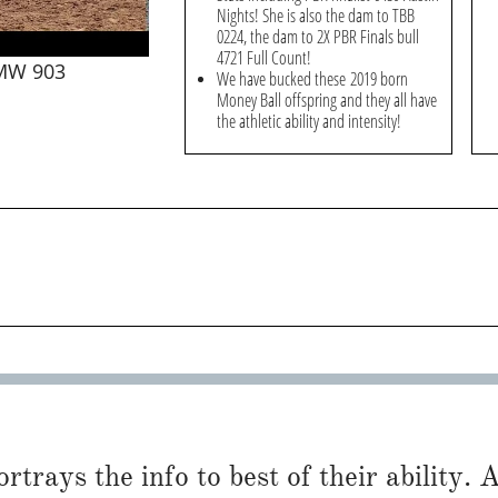
Nights! She is also the dam to TBB
0224, the dam to 2X PBR Finals bull
4721 Full Count!
 MW 903
We have bucked these 2019 born
Money Ball offspring and they all have
the athletic ability and intensity!
trays the info to best of their ability. Al