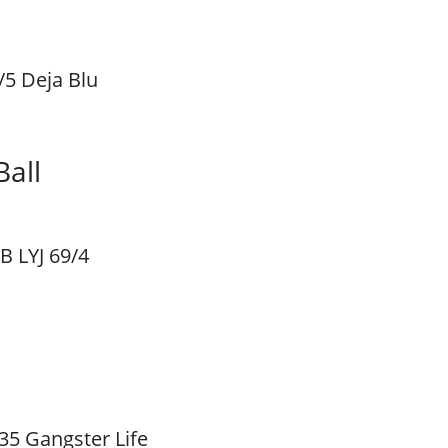
/5 Deja Blu
all
B LYJ 69/4
35 Gangster Life