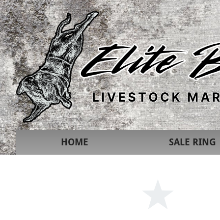
HOME
SALE RING