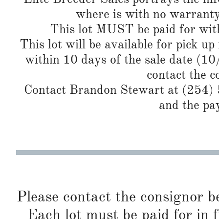
where is with no warranty
This lot MUST be paid for with
This lot will be available for pick up
within 10 days of the sale date (1
contact the c
Contact Brandon Stewart at (254) 5
and the pa
Please contact the consignor b
Each lot must be paid for in f