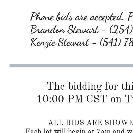
Phone bids are accepted. Pl
Brandon Stewart - (25
Kenzie Stewart - (541) 
The bidding for this
10:00 PM CST on Tu
ALL BIDS ARE SHOW
Each lot will begin at 7am and wi