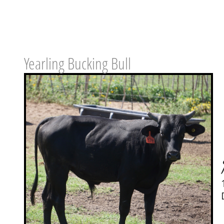
Yearling Bucking Bull