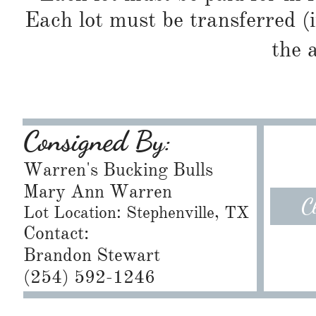
Each lot must be transferred (
the 
Consigned By:
Warren's Bucking Bulls
Mary Ann Warren
C
Lot Location: Stephenville, TX
Contact:
Brandon Stewart
​(254) 592-1246