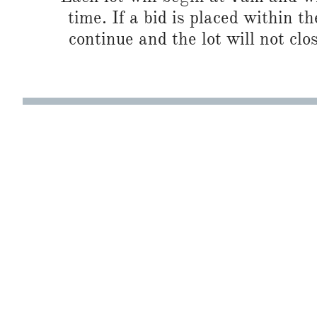
time. If a bid is placed within t
continue and the lot will not clos