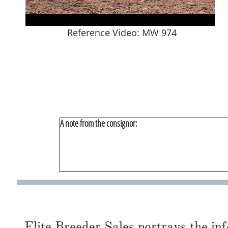
Reference Video: MW 974
A note from the consignor:
Elite Breeder Sales portrays the info 