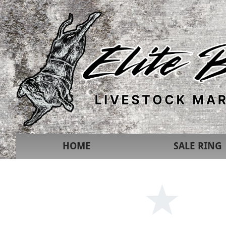
HOME
SALE RING