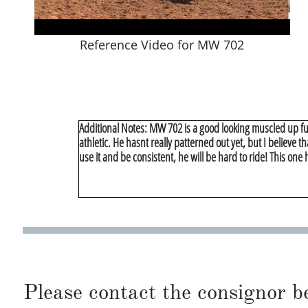
Reference Video for MW 702
Additional Notes: MW 702 is a good looking muscled up ful
athletic. He hasnt really patterned out yet, but I believe 
use it and be consistent, he will be hard to ride! This on
Please contact the consignor b