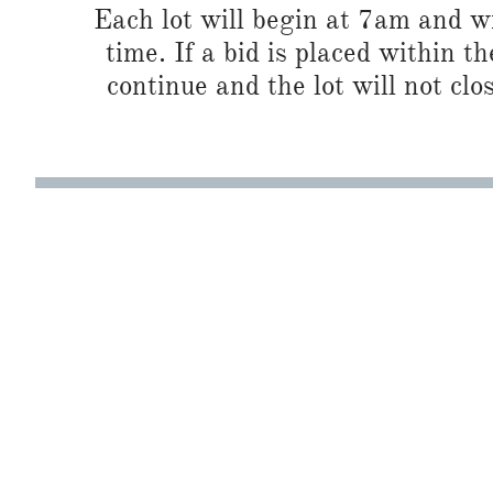
Each lot will begin at 7am and wi
time. If a bid is placed within t
continue and the lot will not clos