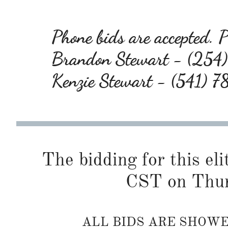
Phone bids are accepted. Pl
Brandon Stewart - (25
Kenzie Stewart - (541) 
The bidding for this eli
CST on Thur
ALL BIDS ARE SHOW