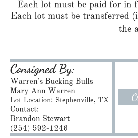
Each lot must be paid for in f
Each lot must be transferred (
the 
Consigned By:
Warren's Bucking Bulls
Mary Ann Warren
C
Lot Location: Stephenville, TX
Contact:
Brandon Stewart
​(254) 592-1246