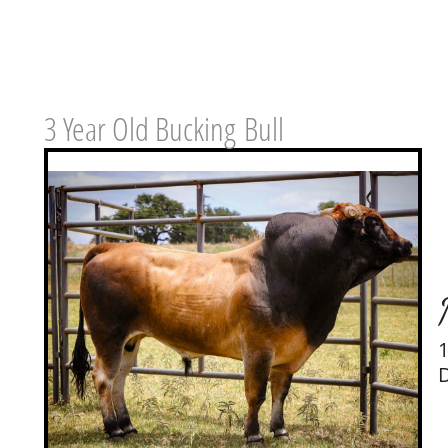
3 Year Old Bucking
​Bull