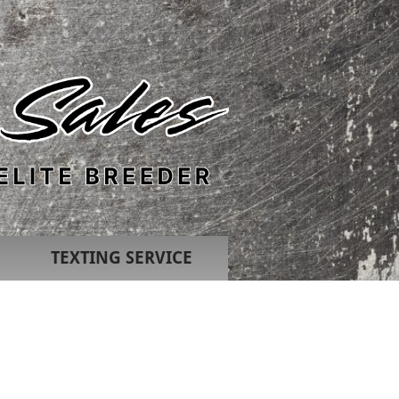
TEXTING SERVICE