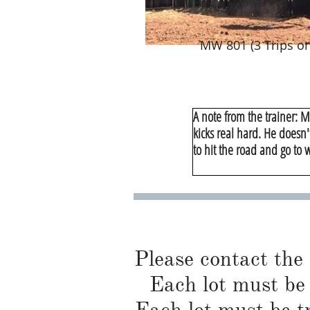
MW 801 (3 Trips on
A note from the trainer: M
kicks real hard. He doesn'
to hit the road and go to 
Please contact the
Each lot must be 