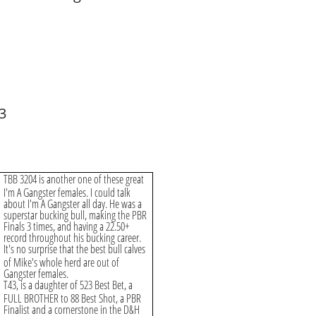
3
TBB 3204 is another one of these great
I'm A Gangster females. I could talk
about I'm A Gangster all day. He was a
superstar bucking bull, making the PBR
Finals 3 times, and having a 22.50+
record throughout his bucking career.
It's no surprise that the best bull calves
of Mike's whole herd are out of
Gangster females.
T43, is a daughter of 523 Best Bet, a
FULL BROTHER to 88 Best Shot, a PBR
Finalist and a cornerstone in the D&H