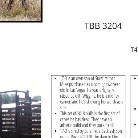
TBB 3204
T4
17-3 is an own son of Surefire that
Mike purchased as a coming two year
old in Las Vegas. He was originally
raised by Cliff Wiggins, he is a money
earner, and he's showing his worth as a
sire.
This set of 2018 bulls is the first set of
calves he has sired. They have an
athletic build and they buck hard!
17-3 is sired by Surefire, a Backlash son
out of Page 201-170, the dam to Fire