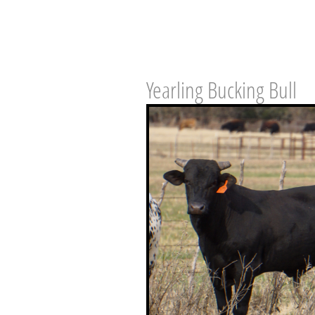
Yearling Bucking Bull