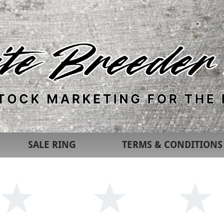
SALE RING
TERMS & CONDITIONS