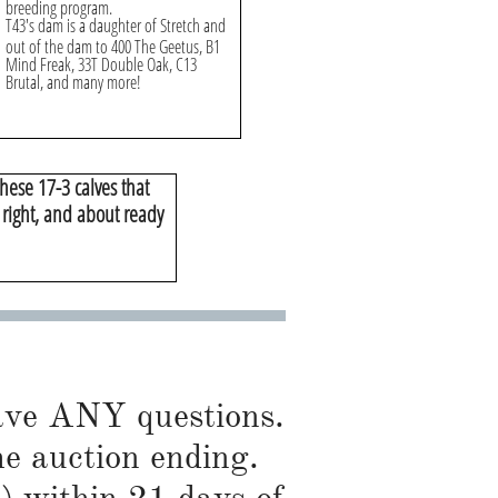
breeding program.
T43's dam is a daughter of Stretch and
out of the dam to 400 The Geetus, B1
Mind Freak, 33T Double Oak, C13
Brutal, and many more!
hese 17-3 calves that
t right, and about ready
have ANY questions.
he auction ending.