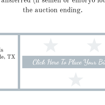
ransferred (if semen or embryo lot
the auction ending.
ls
lle, TX
Click Here To Place Your B