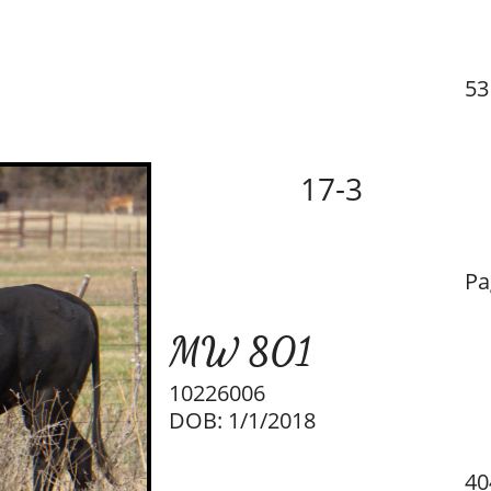
53
17-3
Pa
MW 801
10226006
DOB: 1/1/2018
40