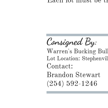
Each lot must be t
Consigned By:
Warren's Bucking Bul
Lot Location: Stephenvi
Contact:
Brandon Stewart
​(254) 592-1246