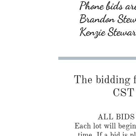
Phone bids are
Brandon Ste
Kenzie Stewa
The bidding f
CST 
ALL BID
Each lot will begi
time. If a bid is 