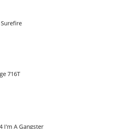
 Surefire
ge 716T
4 I'm A Gangster