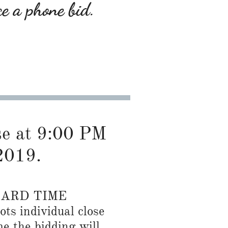
ce a phone bid.
ose at 9:00 PM
2019.
DARD TIME
ots individual close
me the bidding will