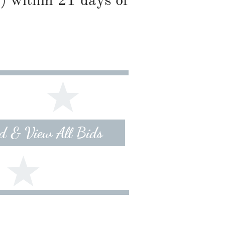
) within 21 days of
id & View All Bids