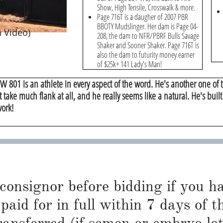
Show, High Tensile, Crosswalk & more.
Page 716T is a daugher of 2007 PBR
BBOTY Mudslinger. Her dam is Page 04-
 Video)
208, the dam to NFR/PBRF Bulls Savage
Shaker and Sooner Shaker. Page 716T is
also the dam to futurity money earner
of $25k+ 141 Lady's Man!
W 801 is an athlete in every aspect of the word. He's another one of t
t take much flank at all, and he really seems like a natural. He's buil
work!
 consignor before bidding if you 
paid for in full within 7 days of t