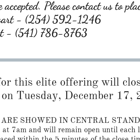
 accepted. Please contact us to pla
wart - (254) 592-1246
rt - (541) 786-8763
or this elite offering will cl
on Tuesday, December 17, 
S ARE SHOWED IN CENTRAL STAN
n at 7am and will remain open until each l
placed within the 5 minutes of the close ti