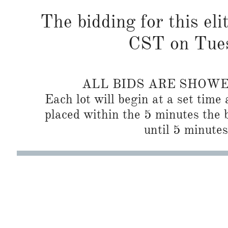
The bidding for this eli
CST on Tues
ALL BIDS ARE SHOW
Each lot will begin at a set time 
placed within the 5 minutes the b
until 5 minutes 