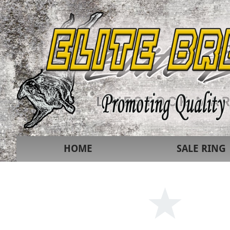
HOME
SALE RING