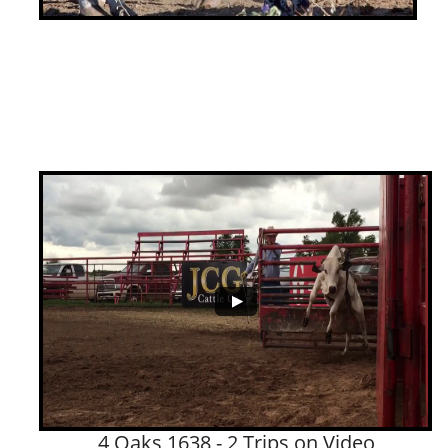
4 Oaks 1638 - 2 Trips on Video