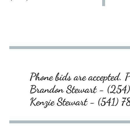
Phone bids are accepted. P
Brandon Stewart - (25
Kenzie Stewart - (541)