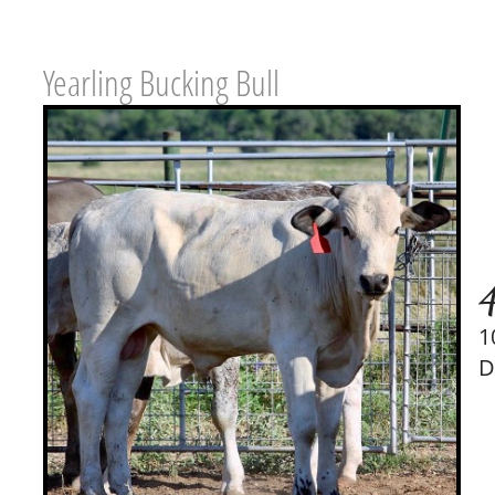
Yearling Bucking Bull
1
D