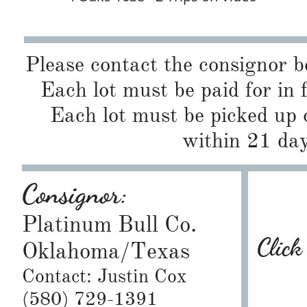
Please contact the consignor b
Each lot must be paid for in 
Each lot must be picked up 
within 21 day
Consignor:
Platinum Bull Co.
Click
Oklahoma/Texas
Contact: Justin Cox
(580) 729-1391