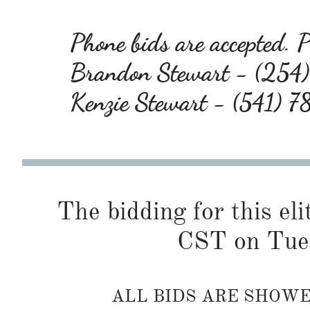
Phone bids are accepted. Pl
Brandon Stewart - (25
Kenzie Stewart - (541) 
The bidding for this eli
CST on Tue
ALL BIDS ARE SHOW