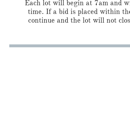
Each lot will begin at 7am and wi
time. If a bid is placed within t
continue and the lot will not clos