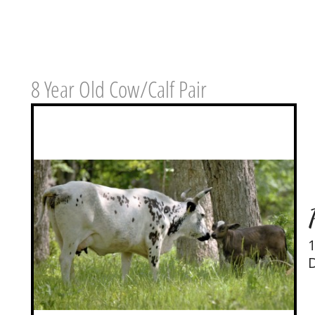
8 Year Old Cow/Calf Pair