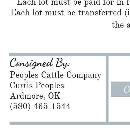
Each lot must be paid for in f
Each lot must be transferred (
the 
Consigned By:
Peoples Cattle Company
Curtis Peoples
C
Ardmore, OK
​(580) 465-1544