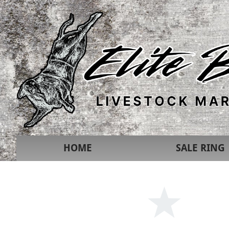
HOME
SALE RING