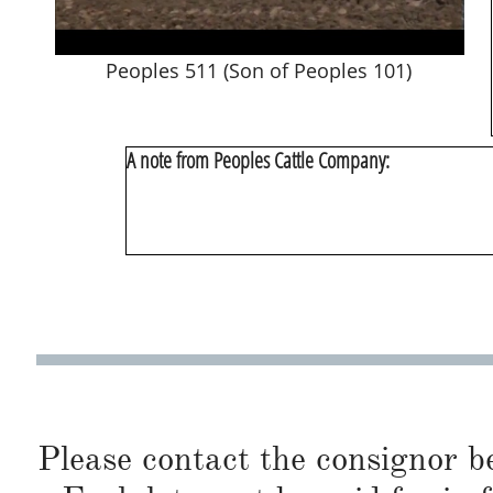
Peoples 511 (Son of Peoples 101)
A note from Peoples Cattle Company:
Please contact the consignor b