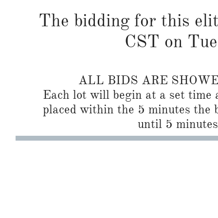
The bidding for this eli
CST on Tues
ALL BIDS ARE SHOW
Each lot will begin at a set time 
placed within the 5 minutes the b
until 5 minutes 