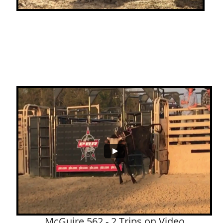
McGuire 562 - 2 Trips on Video