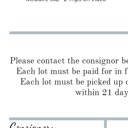
Please contact the consignor b
Each lot must be paid for in f
Each lot must be picked up o
within 21 day
Consignor: