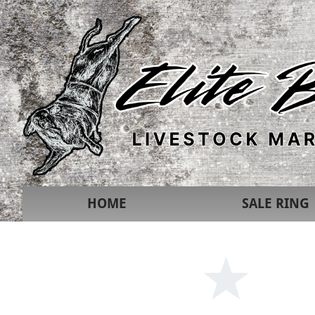
HOME
SALE RING