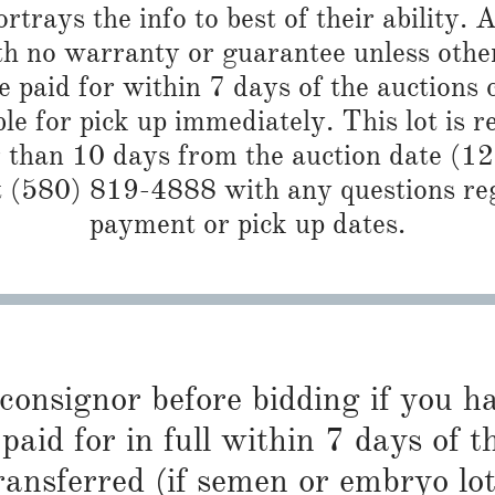
trays the info to best of their ability. Al
th no warranty or guarantee unless othe
 paid for within 7 days of the auctions 
ble for pick up immediately. This lot is 
r than 10 days from the auction date (1
 (580) 819-4888 with any questions reg
payment or pick up dates.
 consignor before bidding if you 
paid for in full within 7 days of t
ransferred (if semen or embryo lot