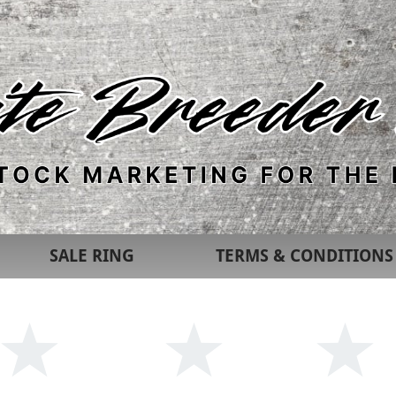
SALE RING
TERMS & CONDITIONS