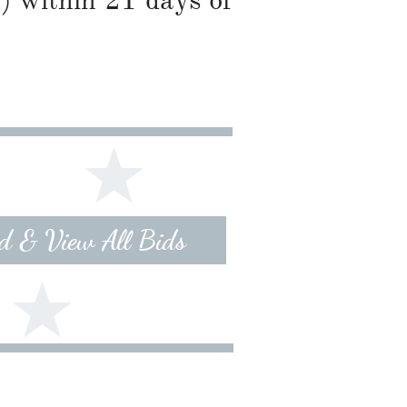
) within 21 days of
id & View All Bids