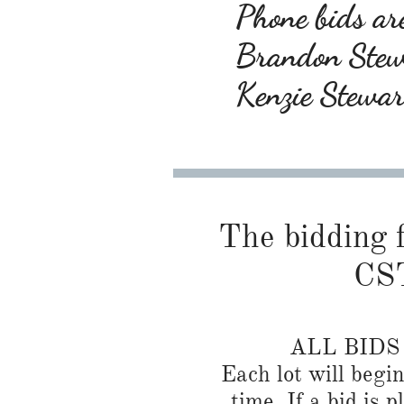
Phone bids are
Brandon Ste
Kenzie Stewa
The bidding f
CST
ALL BID
Each lot will begi
time. If a bid is 