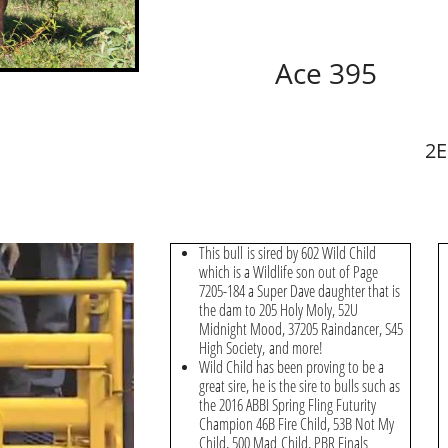
Ace 395
2E
This bull is sired by 602 Wild Child
which is a Wildlife son out of Page
7205-184 a Super Dave daughter that is
the dam to 205 Holy Moly, 52U
Midnight Mood, 37205 Raindancer, S45
High Society, and more!
Wild Child has been proving to be a
great sire, he is the sire to bulls such as
the 2016 ABBI Spring Fling Futurity
Champion 46B Fire Child, 53B Not My
Child, 500 Mad Child, PBR Finals