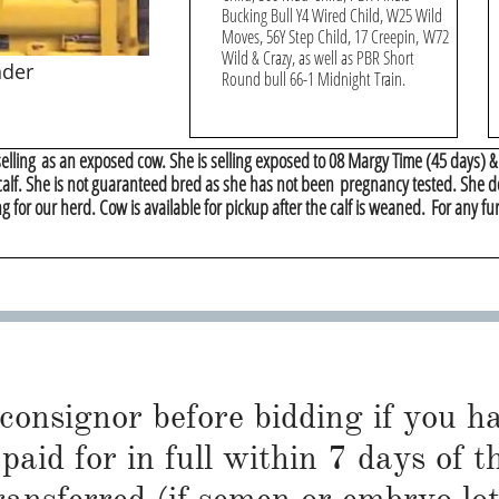
Bucking Bull Y4 Wired Child, W25 Wild
Moves, 56Y Step Child, 17 Creepin, W72
Wild & Crazy, as well as PBR Short
nder
Round bull 66-1 Midnight Train.
 selling as an exposed cow. She is selling exposed to 08 Margy Time (45 days) 
 calf. She is not guaranteed bred as she has not been pregnancy tested. She d
g for our herd. Cow is available for pickup after the calf is weaned. For any fu
 consignor before bidding if you 
paid for in full within 7 days of t