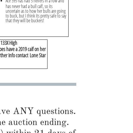
Ace 395 has had 5 heifers in a row and
has never had a bull calf, so its
uncertain as to how her bulls are going
to buck, but I think its pretty safe to say
that they will be buckers!
& 133X High
oes have a 2019 calf on her
rther info contact Lone Star
have ANY questions.
he auction ending.