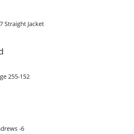
7 Straight Jacket
d
ge 255-152
drews -6