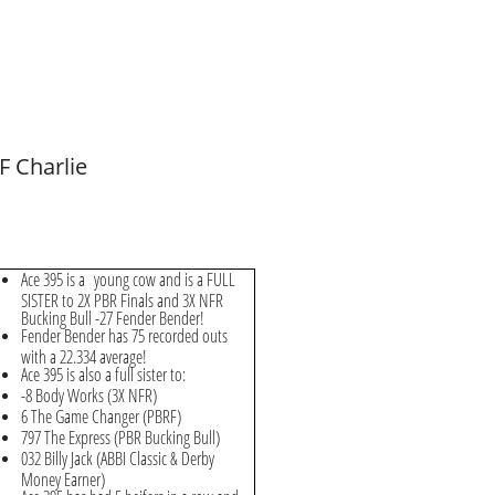
F Charlie
Ace 395 is a
young cow and is a FULL
SISTER to 2X PBR Finals and 3X NFR
Bucking Bull -27 Fender Bender!
Fender Bender has 75 recorded outs
with a 22.334 average!
Ace 395 is also a full sister to:
-8 Body Works (3X NFR)
6 The Game Changer (PBRF)
797 The Express (PBR Bucking Bull)
032 Billy Jack (ABBI Classic & Derby
Money Earner)