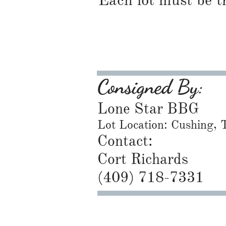
Each lot must be t
Consigned By:
Lone Star BBG
Lot Location: Cushing,
Contact:
Cort Richards
​(409) 718-7331