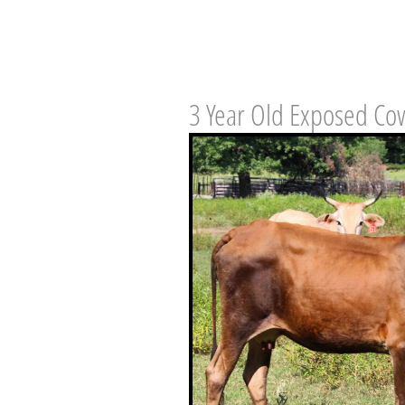
3 Year Old Exposed Co