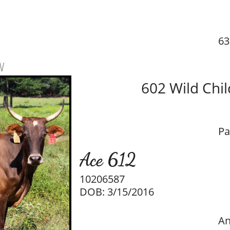
63
w
602 Wild Chil
Pa
Ace 612
10206587
DOB: 3/15/2016
An