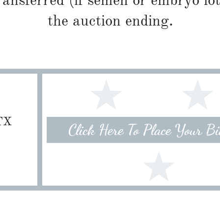
ransferred (if semen or embryo lot
the auction ending.
 TX
Click Here To Place Your B