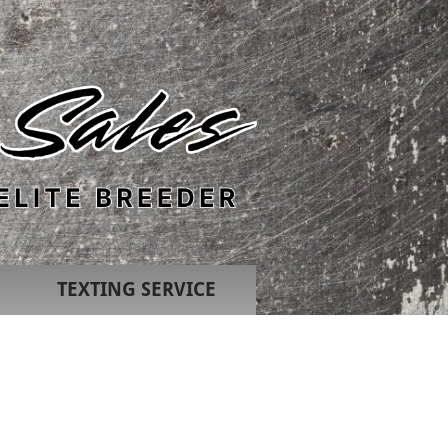
TEXTING SERVICE