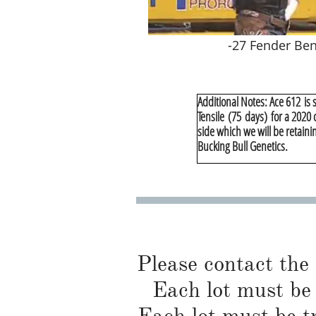
-27 Fender Be
Additional Notes:​ Ace 612 is
Tensile (75 days) for a 2020
side which we will be retainin
Bucking Bull Genetics.
Please contact the
Each lot must be 