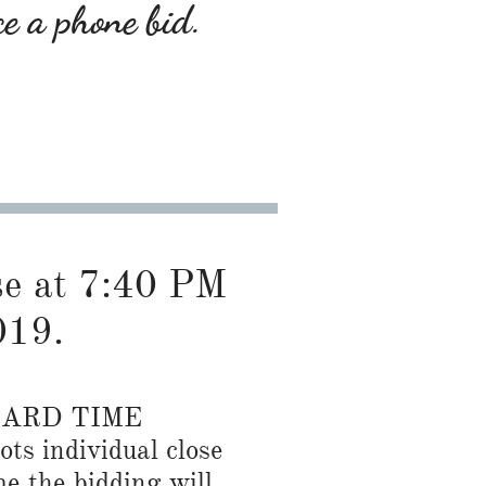
ce a phone bid.
ose at 7:40 PM
019.
DARD TIME
ots individual close
me the bidding will