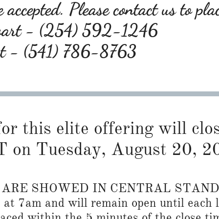
 accepted. Please contact us to pla
wart - (254) 592-1246
rt - (541) 786-8763
or this elite offering will cl
 on Tuesday, August 20, 2
S ARE SHOWED IN CENTRAL STAN
n at 7am and will remain open until each l
placed within the 5 minutes of the close ti