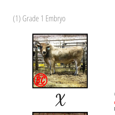
(1) Grade 1 Embryo
X