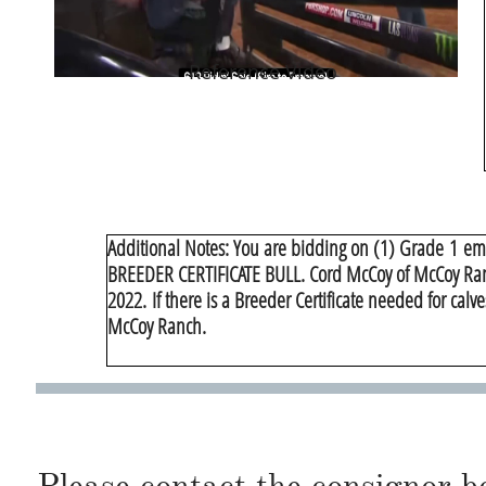
Reference Video
​Additional Notes: You are bidding on (1) Grade 1 emb
BREEDER CERTIFICATE BULL. Cord McCoy of McCoy Ranch 
2022. If there is a Breeder Certificate needed for cal
McCoy Ranch.