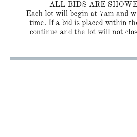
ALL BIDS ARE SHOW
Each lot will begin at 7am and wi
time. If a bid is placed within t
continue and the lot will not clos