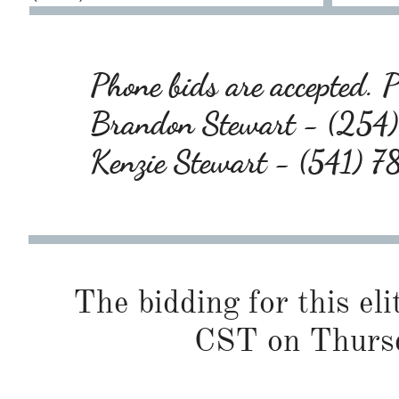
Phone bids are accepted. Pl
Brandon Stewart - (25
Kenzie Stewart - (541) 
The bidding for this eli
CST on Thursd