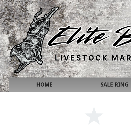
HOME
SALE RING