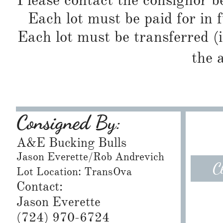
Please contact the consignor b
Each lot must be paid for in f
Each lot must be transferred (
the 
Consigned By:
A&E Bucking Bulls
Jason Everette/Rob Andrevich
C
Lot Location: TransOva
Contact:
Jason Everette
​(724) 970-6724