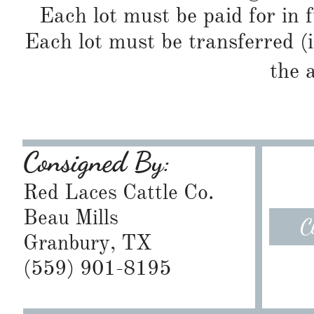
Each lot must be paid for in f
Each lot must be transferred (
the 
Consigned By:
Red Laces Cattle Co.
Beau Mills
C
Granbury, TX
​(559) 901-8195