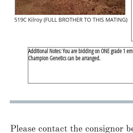
519C Kilroy (FULL BROTHER TO THIS MATING)
​Additional Notes: You are bidding on ONE grade 1 emb
Champion Genetics can be arranged.
Please contact the consignor b