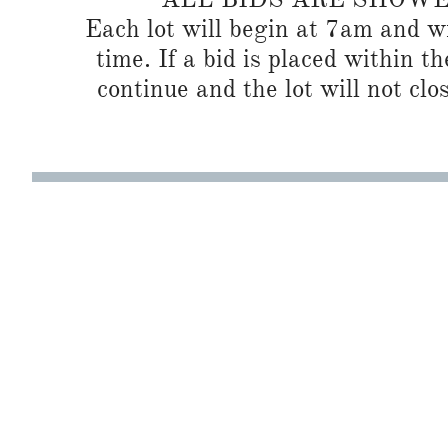
Each lot will begin at 7am and wi
time. If a bid is placed within t
continue and the lot will not clos