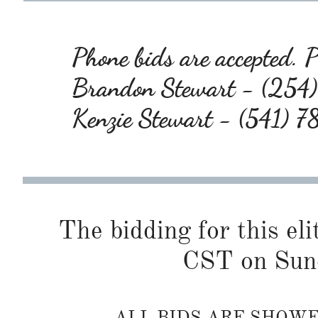
Phone bids are accepted. Pl
Brandon Stewart - (25
Kenzie Stewart - (541) 
The bidding for this eli
CST on Sund
ALL BIDS ARE SHOW