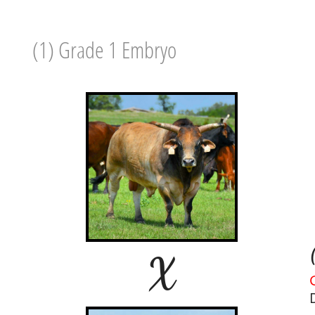
(1) Grade 1 Embryo
X