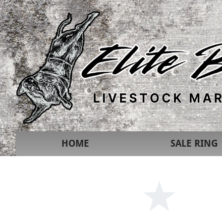
HOME
SALE RING