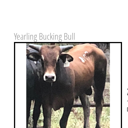
Yearling Bucking Bull