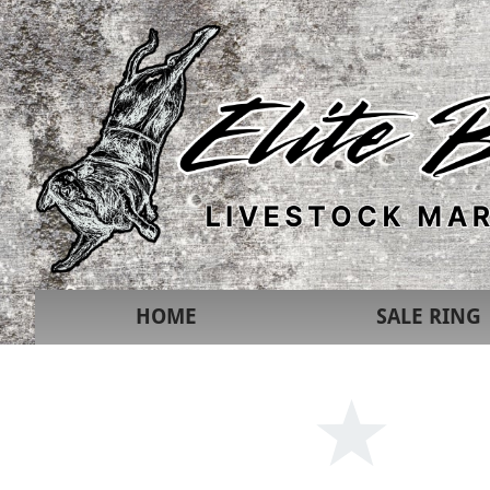
HOME
SALE RING