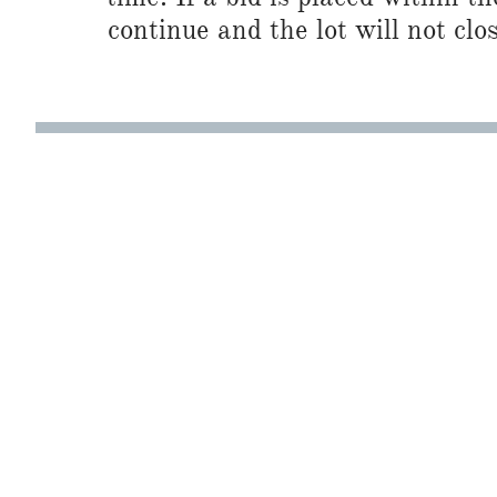
continue and the lot will not clos