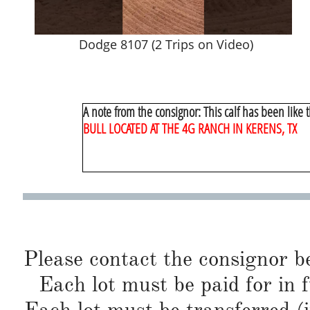
Dodge 8107 (2 Trips on Video)
A note from the consignor: This calf has been like t
BULL LOCATED AT THE 4G RANCH IN KERENS, TX
Please contact the consignor b
Each lot must be paid for in f