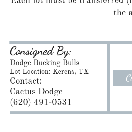
Each lot must be transferred (
the 
Consigned By:
Dodge Bucking Bulls
Lot Location: Kerens, TX
C
Contact:
Cactus Dodge
​(620) 491-0531