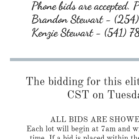
Phone bids are accepted. Pl
Brandon Stewart - (25
Kenzie Stewart - (541) 
The bidding for this eli
CST on Tuesda
ALL BIDS ARE SHOW
Each lot will begin at 7am and wi
time. If a bid is placed within t