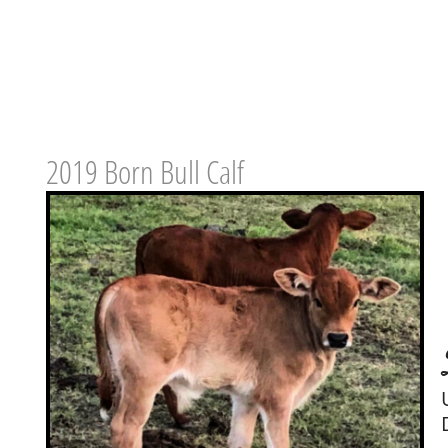
2019 Born Bull Calf