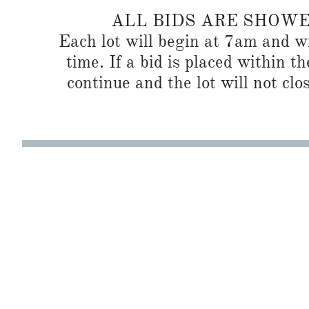
ALL BIDS ARE SHOW
Each lot will begin at 7am and wi
time. If a bid is placed within t
continue and the lot will not clos