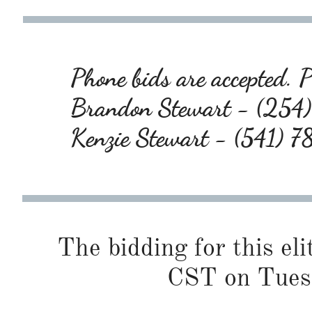
Phone bids are accepted. Pl
Brandon Stewart - (25
Kenzie Stewart - (541) 
The bidding for this eli
CST on Tues