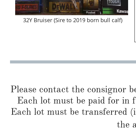
32Y Bruiser (Sire to 2019 born bull calf)
Please contact the consignor b
Each lot must be paid for in f
Each lot must be transferred (
the 