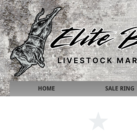
HOME
SALE RING