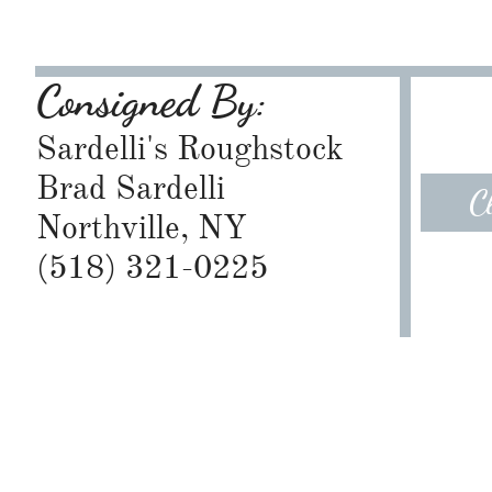
Consigned By:
Sardelli's Roughstock
Brad Sardelli
C
Northville, NY
​(518) 321-0225