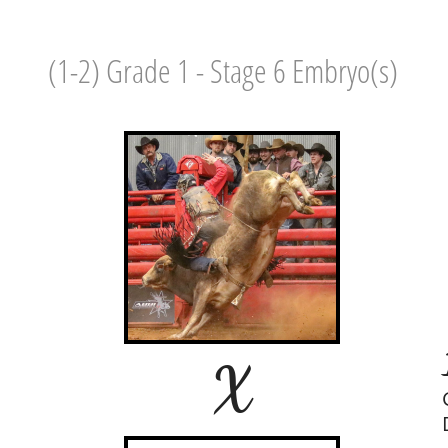
(1-2) Grade 1 - Stage 6 Embryo(s)
X