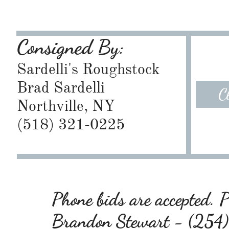
Consigned By:
Sardelli's Roughstock
Brad Sardelli
C
Northville, NY
​(518) 321-0225
Phone bids are accepted. Pl
Brandon Stewart - (25