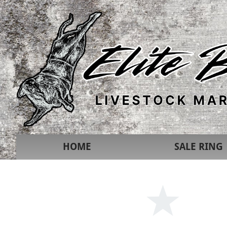
HOME
SALE RING