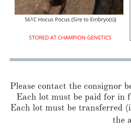
561C Hocus Pocus (Sire to Embryo(s))
STORED AT CHAMPION GENETICS
Please contact the consignor b
Each lot must be paid for in f
Each lot must be transferred (
the 