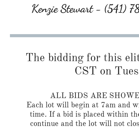
Kenzie Stewart - (541) 
The bidding for this eli
CST on Tues
ALL BIDS ARE SHOW
Each lot will begin at 7am and wi
time. If a bid is placed within t
continue and the lot will not clos