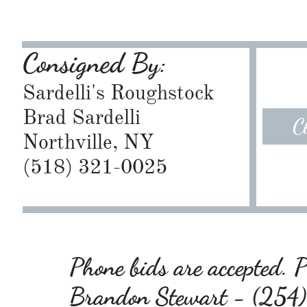
Consigned By:
Sardelli's Roughstock
Brad Sardelli
C
Northville, NY
​(518) 321-0025
Phone bids are accepted. Pl
Brandon Stewart - (25