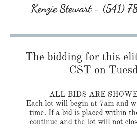
Kenzie Stewart - (541) 
The bidding for this eli
CST on Tuesd
ALL BIDS ARE SHOW
Each lot will begin at 7am and wi
time. If a bid is placed within t
continue and the lot will not clos