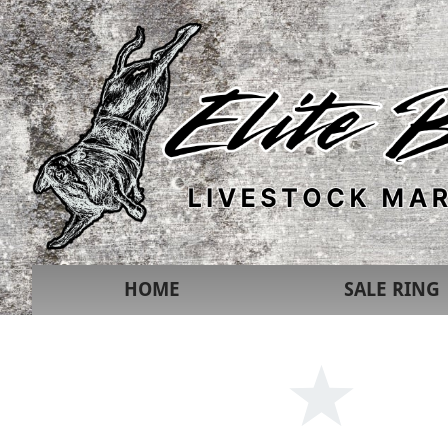
HOME
SALE RING