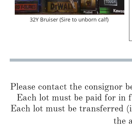
32Y Bruiser (Sire to unborn calf)
Please contact the consignor b
Each lot must be paid for in f
Each lot must be transferred (
the 