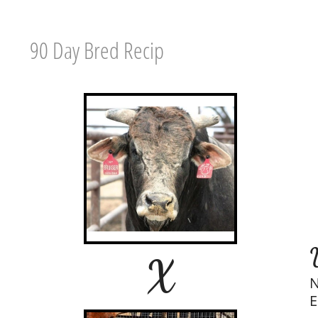
90 Day Bred Recip
X
N
E