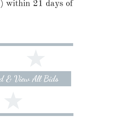
) within 21 days of
id & View All Bids