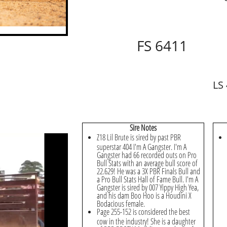
FS 6411
LS
​Sire Notes
Z18 Lil Brute is sired by past PBR
superstar 404 I'm A Gangster. I'm A
Gangster had 66 recorded outs on Pro
Bull Stats with an average bull score of
22.629! He was a 3X PBR Finals Bull and
a Pro Bull Stats Hall of Fame Bull. I'm A
Gangster is sired by 007 Yippy High Yea,
and his dam Boo Hoo is a Houdini X
Bodacious female.
Page 255-152 is considered the best
cow in the industry! She is a daughter