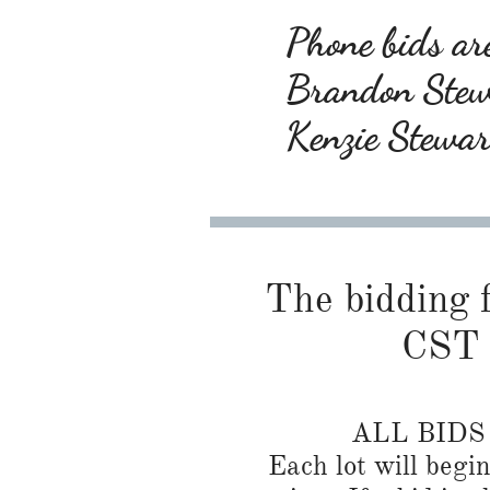
Phone bids are
Brandon Ste
Kenzie Stewa
The bidding f
CST 
ALL BID
Each lot will begi