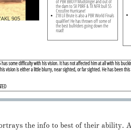
of PBR BBOTY Mudslinger and out of
the dam to 5X PBRF & 1X NFR bull 55
Crossfire Hurricane!
Z18 Lil Brute is also a PBR World Finals
/AKL 905
qualifier! He has thrown off some of
the best bullriders going down the
road!
has some difficulty with his vision. It has not affected him at all with his buckin
t his vision is either a little blurry, near sighted, or far sighted. He has been thi
ATED
trays the info to best of their ability. Al