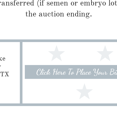
ransferred (if semen or embryo lot
the auction ending.
ke
w
Click Here To Place Your B
, TX