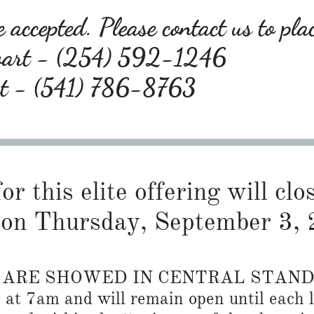
 accepted. Please contact us to pla
wart - (254) 592-1246
rt - (541) 786-8763
or this elite offering will cl
on Thursday, September 3, 
S ARE SHOWED IN CENTRAL STAN
n at 7am and will remain open until each l