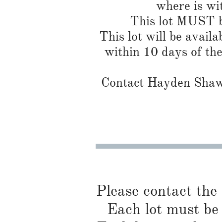
where is wi
This lot MUST be
This lot will be availa
within 10 days of th
Contact Hayden Shaw 
Please contact the
Each lot must be 