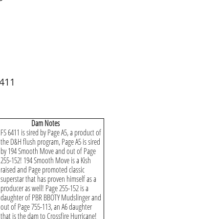
 411
​Dam Notes
FS 6411 is sired by Page A5, a product of
the D&H flush program, Page A5 is sired
by 194 Smooth Move and out of Page
255-152! 194 Smooth Move is a Kish
raised and Page promoted classic
superstar that has proven himself as a
producer as well! Page 255-152 is a
daughter of PBR BBOTY Mudslinger and
out of Page 755-113, an A6 daughter
that is the dam to Crossfire Hurricane!