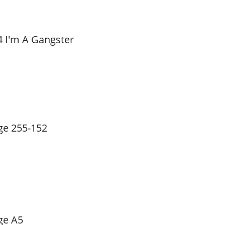
4 I'm A Gangster
ge 255-152
ge A5