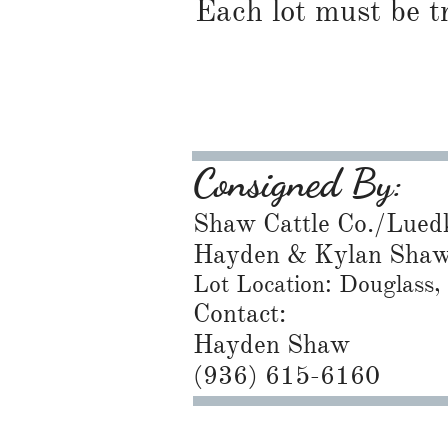
Each lot must be t
Consigned By:
Shaw Cattle Co./Lued
Hayden & Kylan Sha
Lot Location: Douglass
Contact:
Hayden Shaw
​(936) 615-6160