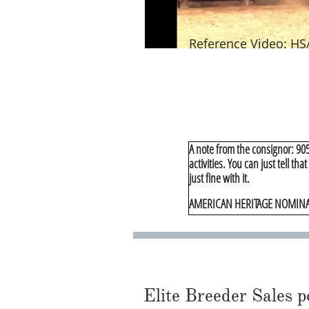
Reference Video: HS
A note from the consignor: 905 
activities. You can just tell tha
just fine with it.
AMERICAN HERITAGE NOMIN
Elite Breeder Sales por