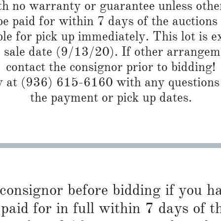
th no warranty or guarantee unless othe
 paid for within 7 days of the auctions
ble for pick up immediately. This lot is 
e sale date (9/13/20). If other arrangem
contact the consignor prior to bidding!
at (936) 615-6160 with any questions r
the payment or pick up dates.
 consignor before bidding if you 
paid for in full within 7 days of t