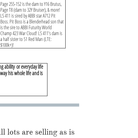
Page 255-152 is the dam to Y16 Brutus,
Page T8 (dam to 32Y Bruiser), & more!
LS 411 is sired by ABBI star A712 Pit
Boss. Pit Boss is a Blenderhead son that
is the sire to ABBI Futurity World
Champ 423 War Cloud! LS 411's dam is
a half sister to 51 Red Man (LTE:
$100k+)!
g ability
or everyday life
s way his whole life and is
l lots are selling as is