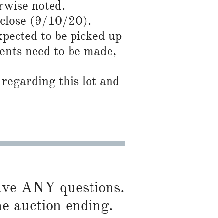
rwise noted.
 close (9/10/20).
expected to be picked up
ents need to be made,
egarding this lot and
have ANY questions.
he auction ending.