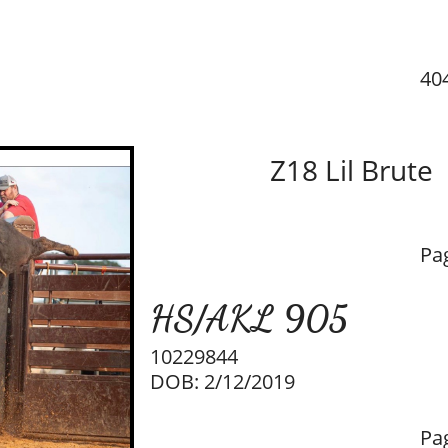
40
Z18 Lil Brute
Pa
HS/AKL 905
10229844
DOB: 2/12/2019
Pa