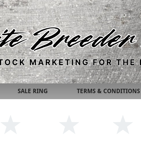
SALE RING
TERMS & CONDITIONS