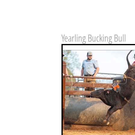
Yearling Bucking Bull