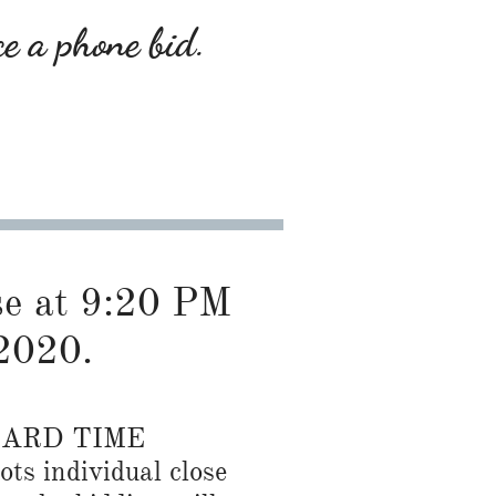
ce a phone bid.
ose at 9:20 PM
2020.
DARD TIME
ots individual close