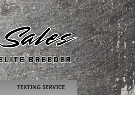
TEXTING SERVICE