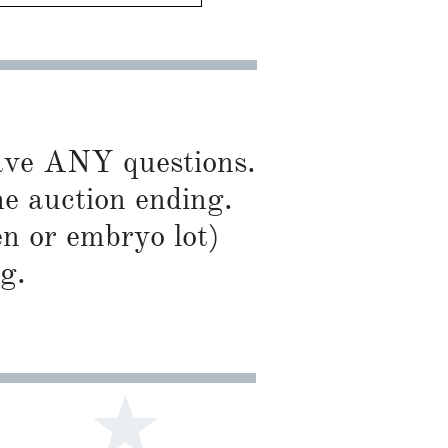
have ANY questions.
he auction ending.
en or embryo lot)
g.