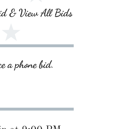
Bid & View All Bids
ce a phone bid.