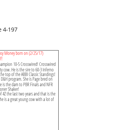
 4-197
 Easy Money born on (2/25/17)
f!
Champion 10-5 Crosswired! Crosswired
ty cow. He is the sire to 60-3 Inferno
the top of the ABBI Classic Standings!
e D&H program. She is Page bred on
e is the dam to PBR Finals and NFR
ooner Shaker!
4Z the last two years and that is the
he is a great young cow with a lot of