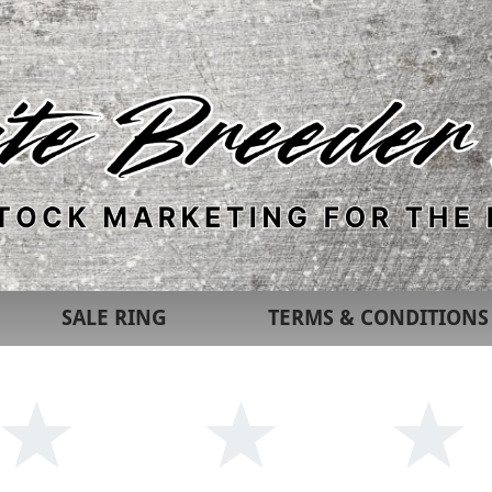
SALE RING
TERMS & CONDITIONS