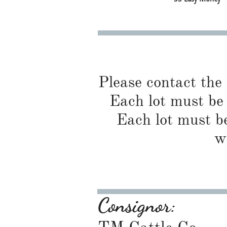
Please contact the
Each lot must be 
Each lot must be
w
Consignor: