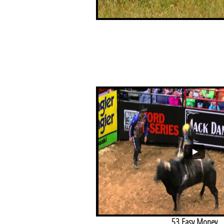
53 Easy Money