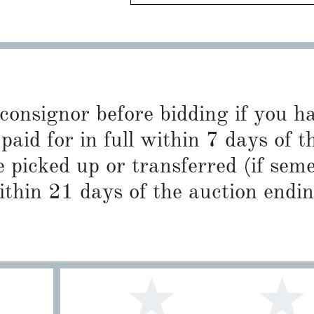
 consignor before bidding if you 
paid for in full within 7 days of t
 picked up or transferred (if sem
ithin 21 days of the auction endin