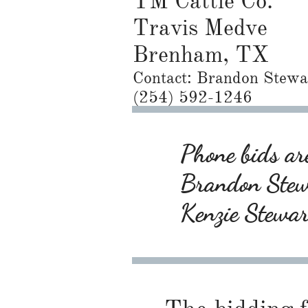
TM Cattle Co.
Travis Medve
Brenham, TX
Contact: ​Brandon Stewa
(254) 592-1246
Phone bids are
Brandon Ste
Kenzie Stewa