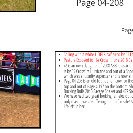
Page 04-208
Page
Selling with a white HEIFER calf sired by 53
Pasture Exposed to 16Y Crossfit for a 2018 Cal
4Z is an own daughter of 2008 ABBI Classic 
is by 55 Crossfire Hurricane and out of a Shor
which was a futurity superstar and is now at 
Page 04-208 is an old foundation cow for th
top and out of Page 4-197 on the bottom. Sh
Bucking Bulls 204B Savage Shaker and 427 S
We have had two great looking females out of 
only reason we are offering her up for sale! S
life left in her!