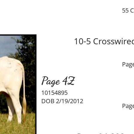
55 C
10-5 Crosswire
Pag
Page 4Z
10154895
DOB 2/19/2012
Pag