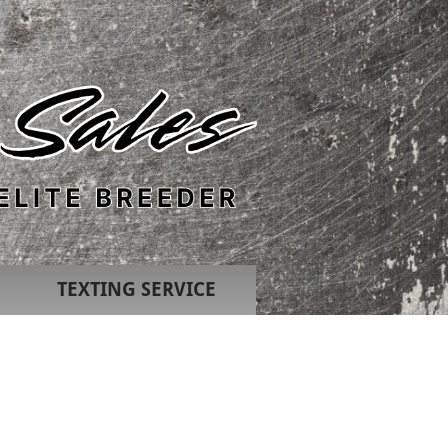
TEXTING SERVICE