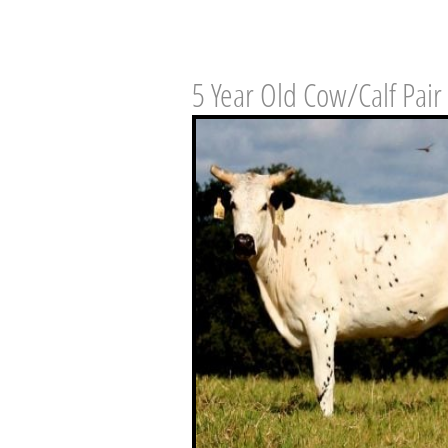
5 Year Old Cow/Calf Pair