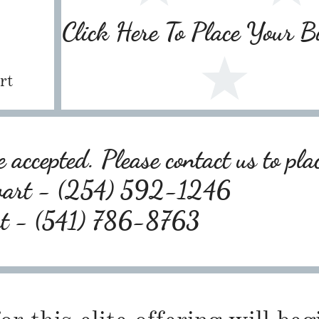
Click Here To Place Your 
rt
 accepted. Please contact us to pla
wart - (254) 592-1246
rt - (541) 786-8763