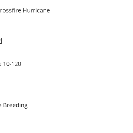
rossfire Hurricane
d
e 10-120
e Breeding