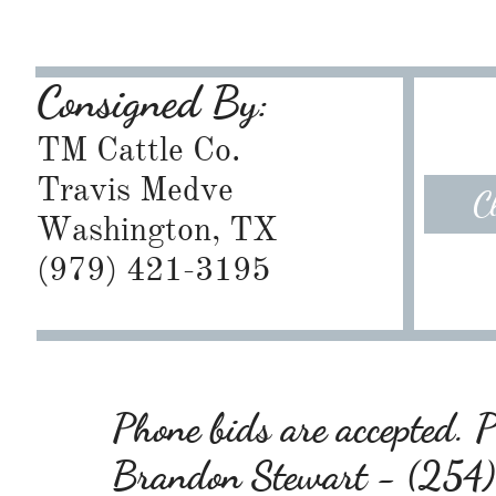
Consigned By:
TM Cattle Co.
Travis Medve
C
Washington, TX
​(979) 421-3195
Phone bids are accepted. Pl
Brandon Stewart - (25