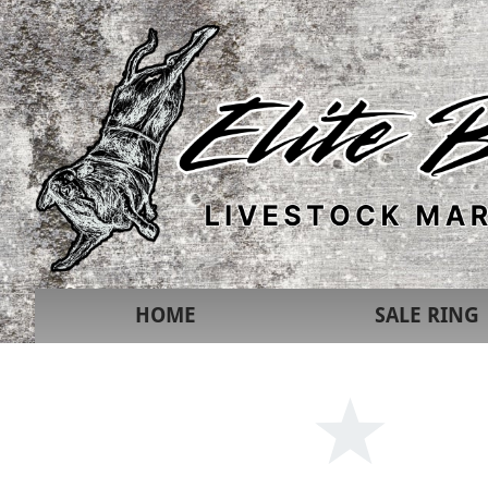
HOME
SALE RING