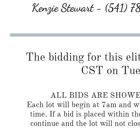
Kenzie Stewart - (541) 
The bidding for this eli
CST on Tues
ALL BIDS ARE SHOW
Each lot will begin at 7am and wi
time. If a bid is placed within t
continue and the lot will not clos