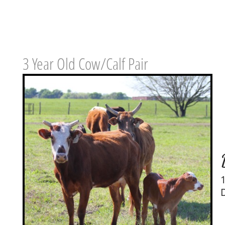
3 Year Old Cow/Calf Pair