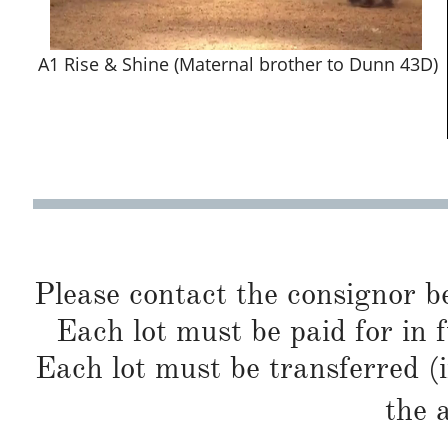
A1 Rise & Shine (Maternal brother to Dunn 43D)
Please contact the consignor b
Each lot must be paid for in f
Each lot must be transferred (
the 