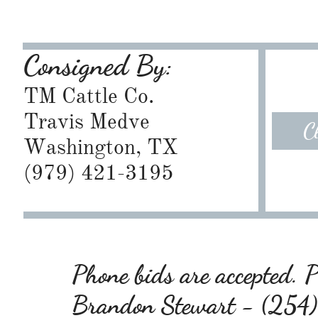
Consigned By:
TM Cattle Co.
Travis Medve
C
Washington, TX
​(979) 421-3195
Phone bids are accepted. Pl
Brandon Stewart - (25