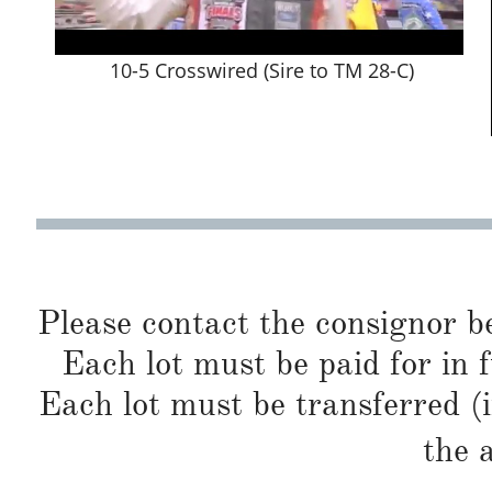
10-5 Crosswired (Sire to TM 28-C)
Please contact the consignor b
Each lot must be paid for in f
Each lot must be transferred (
the 