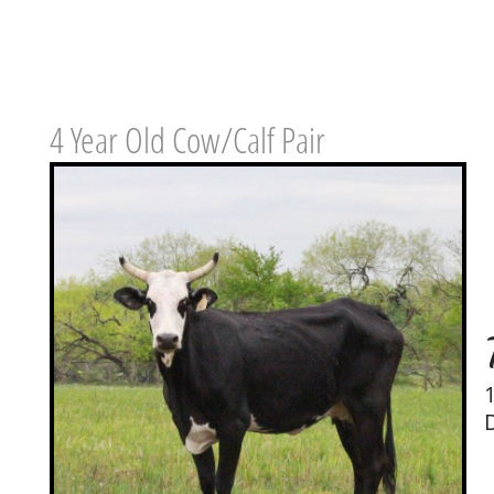
4 Year Old Cow/Calf Pair