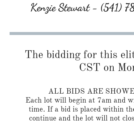
Kenzie Stewart - (541) 
The bidding for this eli
CST on Mon
ALL BIDS ARE SHOW
Each lot will begin at 7am and wi
time. If a bid is placed within t
continue and the lot will not clos