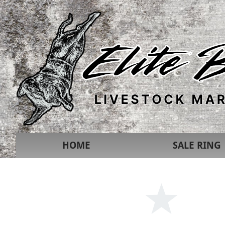
HOME
SALE RING