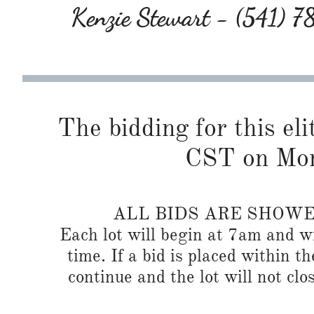
Kenzie Stewart - (541) 
The bidding for this eli
CST on Mon
ALL BIDS ARE SHOW
Each lot will begin at 7am and wi
time. If a bid is placed within t
continue and the lot will not clos