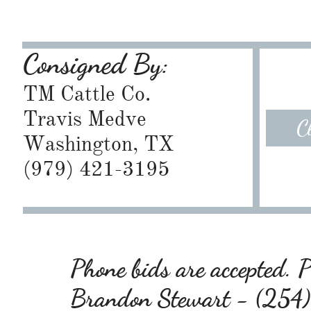
Consigned By:
TM Cattle Co.
Travis Medve
C
Washington, TX
​(979) 421-3195
Phone bids are accepted. Pl
Brandon Stewart - (25