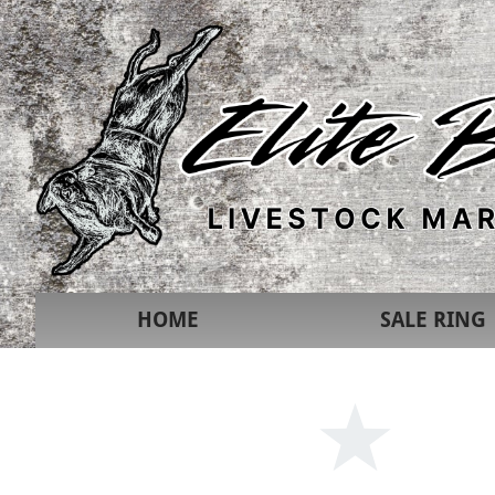
HOME
SALE RING