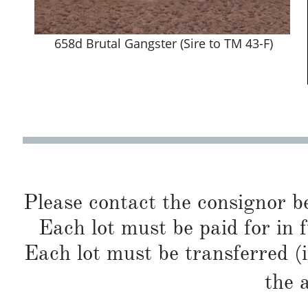
658d Brutal Gangster (Sire to TM 43-F)
Please contact the consignor b
Each lot must be paid for in f
Each lot must be transferred (
the 