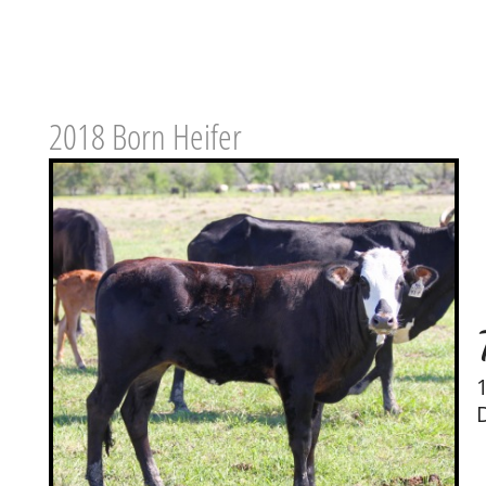
2018 Born Heifer