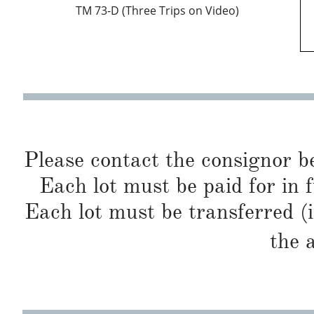
TM 73-D (Three Trips on Video)
Please contact the consignor b
Each lot must be paid for in f
Each lot must be transferred (
the 