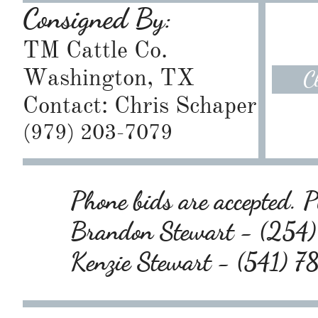
Consigned By:
TM Cattle Co.
Washington, TX
C
Contact: Chris Schaper
​(979) 203-7079
Phone bids are accepted. Pl
Brandon Stewart - (25
Kenzie Stewart - (541) 