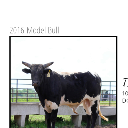
2016 Model Bull
T
1
DO