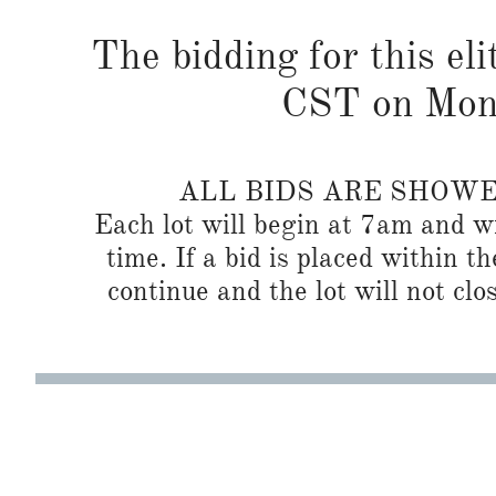
The bidding for this eli
CST on Mond
ALL BIDS ARE SHOW
Each lot will begin at 7am and wi
time. If a bid is placed within t
continue and the lot will not clos