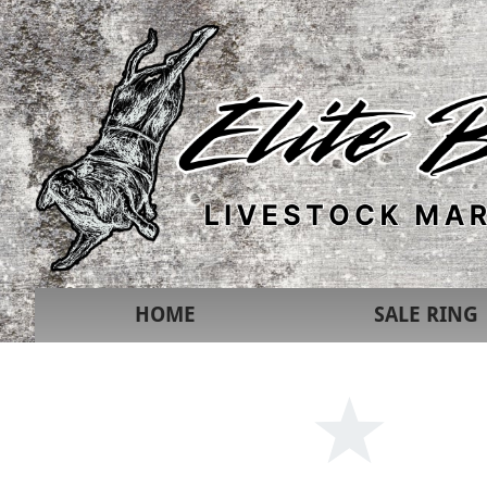
HOME
SALE RING