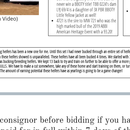
never win a BBOTY title! TBB 0224's dam
LYJ 69/4 is a daughter of 3X PBR BBOTY
Little Yellow Jacket as well!
 Video)
4721 is the sire to MW 721 who was the
high marked bull of the 2019 ABBI
American Heritage Event with a 93.20!
g heifers has been a new one for me. Until this set I had never bucked through an entire set of heife
m these heifers showed is unparalleled. These heifers have all been bucked 4 times. We started with
 as bucking/breeding heifers. We kept 13 back to try and train on further to be able to offer a more
 CULLS. We have to make a cut somewhere, take any of these home and start training on them, or tu
he amount of earning potential these heifers have as yearlings is going to be a game changer!
 consignor before bidding if you 