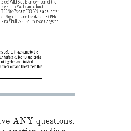
Side! Wild Side is an own son of the
legendary Wolfman to boot!
TBB 9646's dam TBB 509 is a daughter
of Night Life and the dam to 3X PBR
Finals bull 2731 South Texas Gangster!
rs before. I have come to the
 37 heifers, culled 13 and broke
 put together and finished
rn them out and breed them this
have ANY questions.