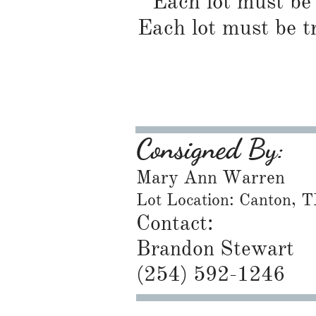
Each lot must be 
Each lot must be t
Consigned By:
Mary Ann Warren
Lot Location: Canton, 
Contact:
Brandon Stewart
​(254) 592-1246