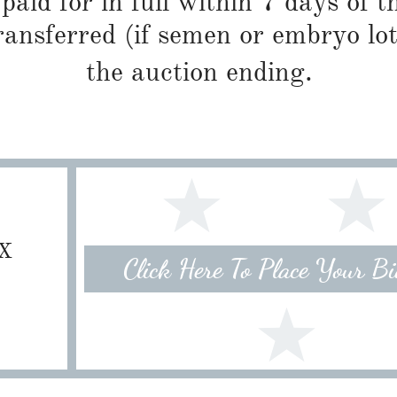
paid for in full within 7 days of t
ransferred (if semen or embryo lot
the auction ending.
TX
Click Here To Place Your B