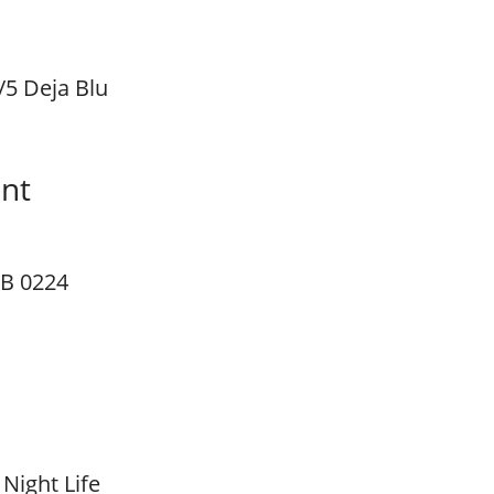
/5 Deja Blu
unt
B 0224
 Night Life