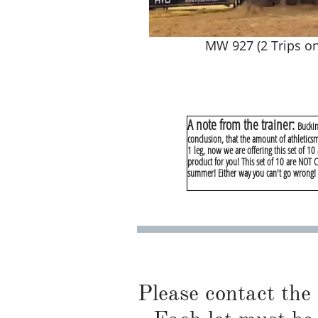
MW 927 (2 Trips on
A note from the trainer:
Buckin
conclusion, that the amount of athletics
1 leg, now we are offering this set of 10
product for you! This set of 10 are NOT
summer! Either way you can't go wrong! T
Please contact the