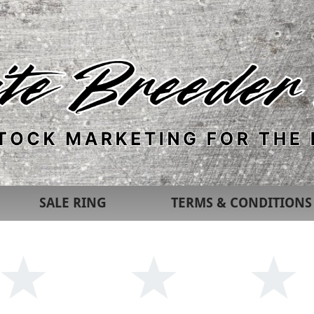
SALE RING
TERMS & CONDITIONS