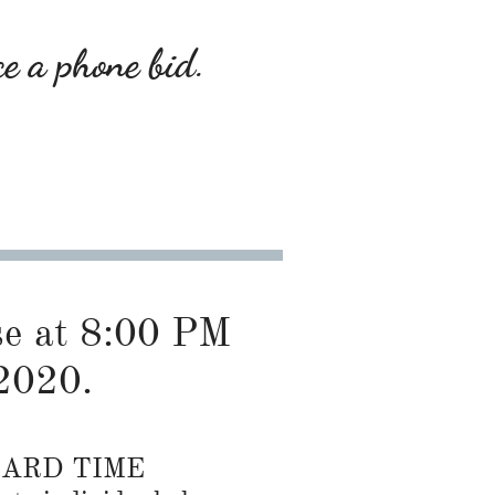
ce a phone bid.
ose at 8:00 PM
2020.
DARD TIME