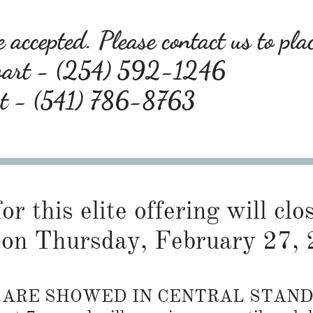
 accepted. Please contact us to pla
wart - (254) 592-1246
rt - (541) 786-8763
or this elite offering will cl
on Thursday, February 27, 
S ARE SHOWED IN CENTRAL STAN