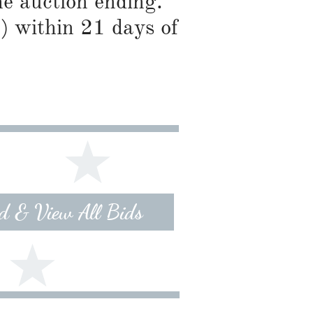
he auction ending.
) within 21 days of
id & View All Bids