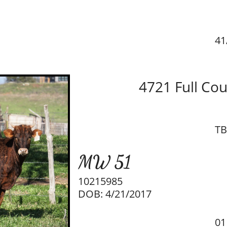
41
4721 Full Co
TB
MW 51
10215985
DOB: 4/21/2017
01