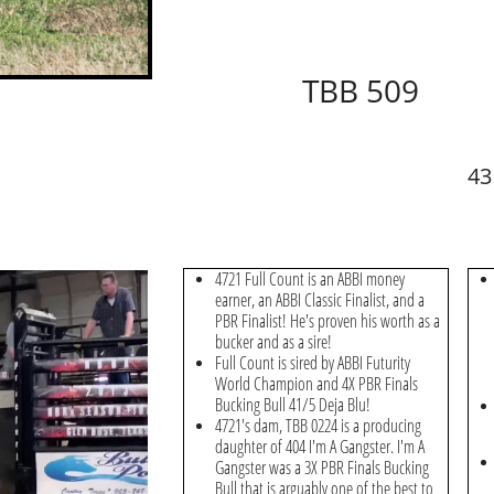
TBB 509
43
4721 Full Count is an ABBI money
earner, an ABBI Classic Finalist, and a
PBR Finalist! He's proven his worth as a
bucker and as a sire!
Full Count is sired by ABBI Futurity
World Champion and 4X PBR Finals
Bucking Bull 41/5 Deja Blu!
4721's dam, TBB 0224 is a producing
daughter of 404 I'm A Gangster. I'm A
Gangster was a 3X PBR Finals Bucking
Bull that is arguably one of the best to