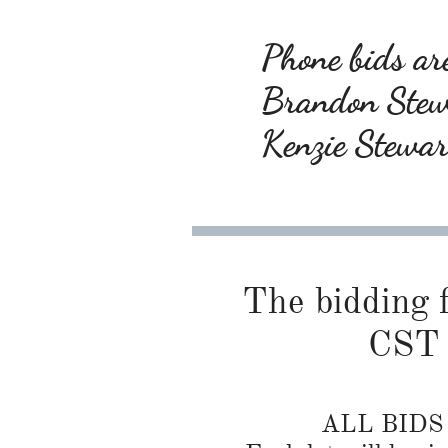
Phone bids are
Brandon Ste
Kenzie Stewa
The bidding f
CST 
ALL BID