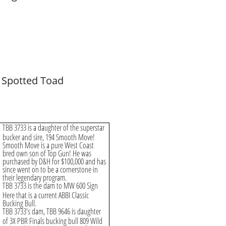
 Spotted Toad
TBB 3733 is a daughter of the superstar
bucker and sire, 194 Smooth Move!
Smooth Move is a pure West Coast
bred own son of Top Gun! He was
purchased by D&H for $100,000 and has
since went on to be a cornerstone in
their legendary program.
TBB 3733 is the dam to MW 600 Sign
Here that is a current ABBI Classic
Bucking Bull.
TBB 3733's dam, TBB 9646 is daughter
of 3X PBR Finals bucking bull 809 Wild