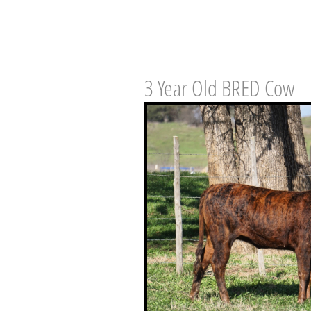
3 Year Old BRED Cow