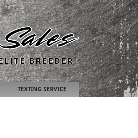
TEXTING SERVICE