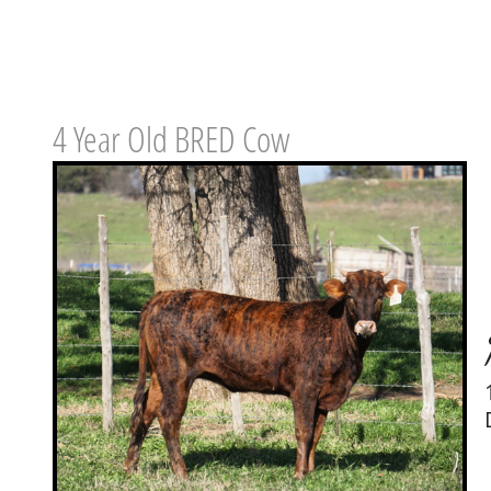
4 Year Old BRED Cow