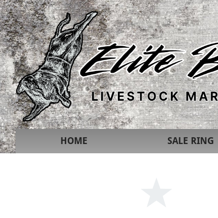
HOME
SALE RING