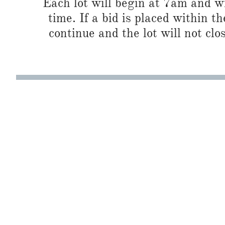
Each lot will begin at 7am and wi
time. If a bid is placed within t
continue and the lot will not clos