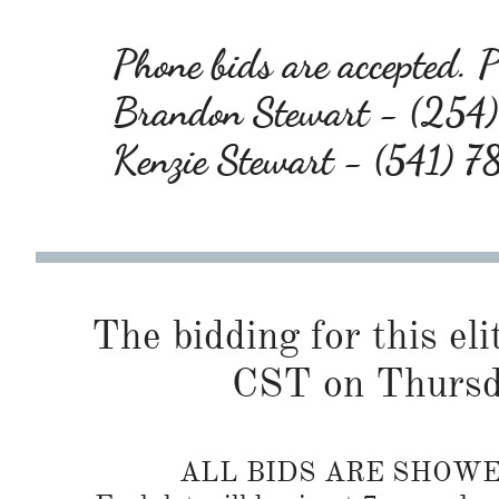
Phone bids are accepted. Pl
Brandon Stewart - (25
Kenzie Stewart - (541) 
The bidding for this eli
CST on Thursd
ALL BIDS ARE SHOW