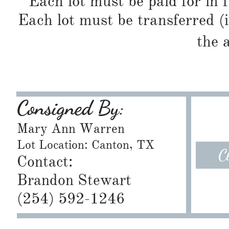
Each lot must be paid for in f
Each lot must be transferred (
the 
Consigned By:
Mary Ann Warren
Lot Location: Canton, TX
C
Contact:
Brandon Stewart
​(254) 592-1246