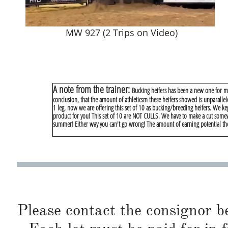
MW 927 (2 Trips on Video)
A note from the trainer:
Bucking heifers has been a new one for me.
conclusion, that the amount of athleticsm these heifers showed is unparallel
1 leg, now we are offering this set of 10 as bucking/breeding heifers. We kep
product for you! This set of 10 are NOT CULLS. We have to make a cut somew
summer! Either way you can't go wrong! The amount of earning potential thes
Please contact the consignor b