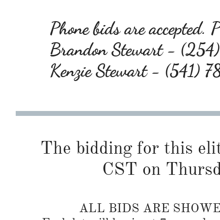
Phone bids are accepted. Pl
Brandon Stewart - (25
Kenzie Stewart - (541) 
The bidding for this eli
CST on Thursd
ALL BIDS ARE SHOW