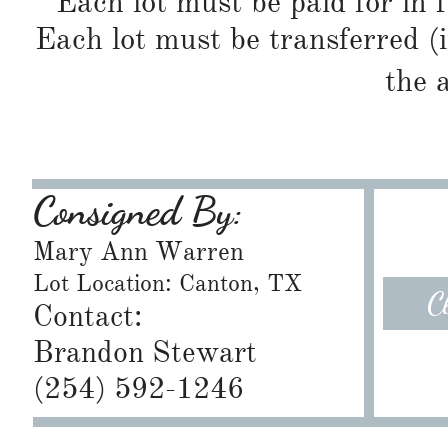
Each lot must be paid for in f
Each lot must be transferred (
the 
Consigned By:
Mary Ann Warren
Lot Location: Canton, TX
C
Contact:
Brandon Stewart
​(254) 592-1246