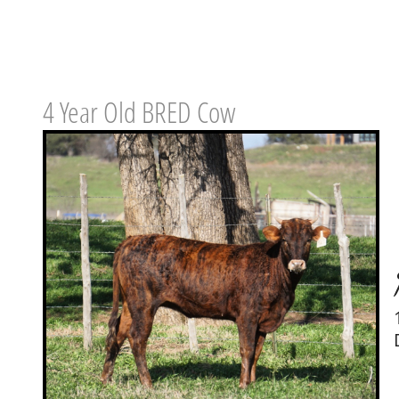
4 Year Old BRED Cow