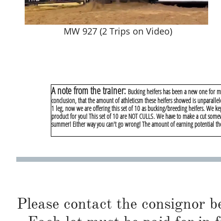
MW 927 (2 Trips on Video)
A note from the trainer:
Bucking heifers has been a new one for me.
conclusion, that the amount of athleticsm these heifers showed is unparallel
1 leg, now we are offering this set of 10 as bucking/breeding heifers. We kep
product for you! This set of 10 are NOT CULLS. We have to make a cut somew
summer! Either way you can't go wrong! The amount of earning potential thes
Please contact the consignor b