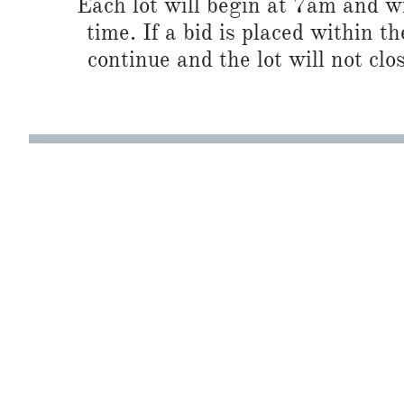
Each lot will begin at 7am and wi
time. If a bid is placed within t
continue and the lot will not clos