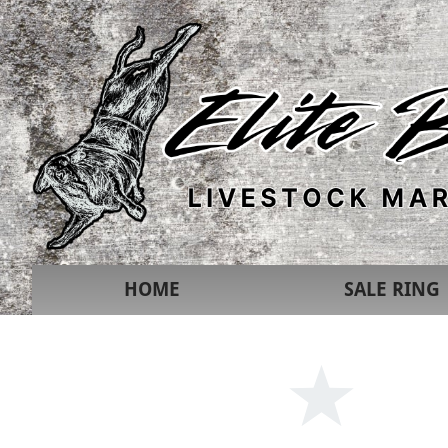
HOME
SALE RING