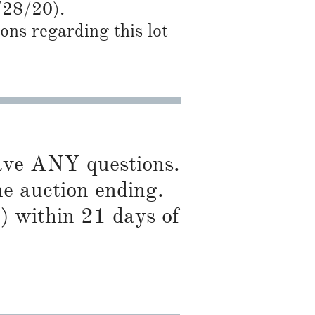
/28
/20).
ns regarding this lot
have ANY questions.
he auction ending.
) within 21 days of