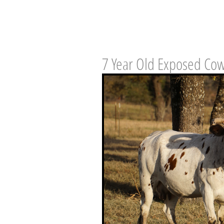
7 Year Old Exposed Co