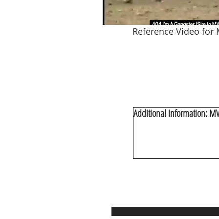
Reference Video for
Additional Information: M