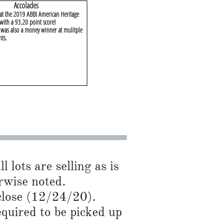
​Accolades
 at the 2019 ABBI American Heritage
with a 93.20 point score!
as also a money winner at mulitple
nts.
l lots are selling as is
rwise noted.
close (12/24/20).
required to be picked up