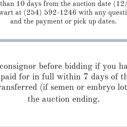
 than 10 days from the auction date (12
art at (254) 592-1246 with any questio
and the payment or pick up dates.
 consignor before bidding if you 
paid for in full within 7 days of t
ransferred (if semen or embryo lot
the auction ending.