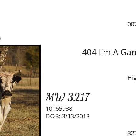
00
w
404 I'm A Gan
Hi
MW 3217
10165938
DOB: 3/13/2013
32