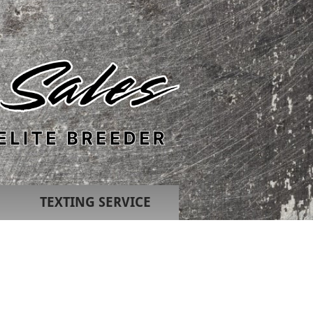
TEXTING SERVICE