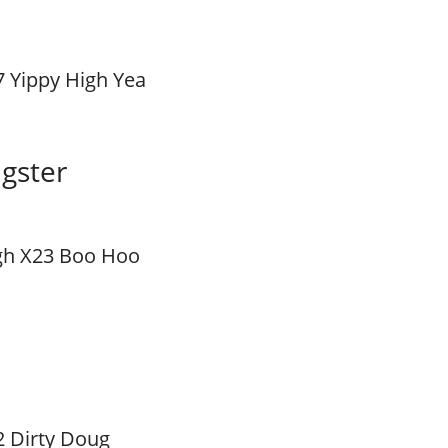
7 Yippy High Yea
gster
gh X23 Boo Hoo
2 Dirty Doug