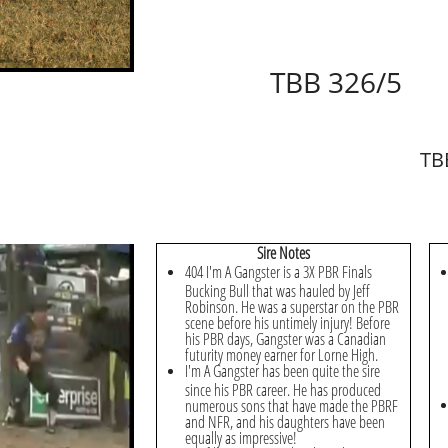
TBB 326/5
TB
Sire Notes
404 I'm A Gangster is a 3X PBR Finals
Bucking Bull that was hauled by Jeff
Robinson. He was a superstar on the PBR
scene before his untimely injury! Before
his PBR days, Gangster was a Canadian
futurity money earner for Lorne High.
I'm A Gangster has been quite the sire
since his PBR career. He has produced
numerous sons that have made the PBRF
and NFR, and his daughters have been
equally as impressive!