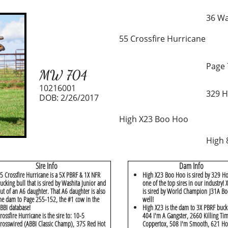
36 Wa
55 Crossfire Hurricane
Page 
MW 704
10216001
329 H
DOB: 2/26/2017
High X23 Boo Hoo
High 
Sire Info
Dam Info
5 Crossfire Hurricane is a 5X PBRF & 1X NFR
High X23 Boo Hoo is sired by 329 Ho
ucking bull that is sired by Washita Junior and
one of the top sires in our industry!
ut of an A6 daughter. That A6 daughter is also
is sired by World Champion J31A Bo
he dam to Page 255-152, the #1 cow in the
well!
BBI database!
High X23 is the dam to 3X PBRF buck
rossfire Hurricane is the sire to: 10-5
404 I'm A Gangster, 2660 Killing Ti
rosswired (ABBI Classic Champ), 37S Red Hot
Coppertox, 508 I'm Smooth, 621 Ho