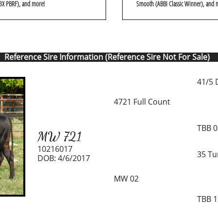
3X PBRF), and more!
Smooth (ABBI Classic Winner), and 
Reference Sire Information (Reference Sire Not For Sale)
41/5 
4721 Full Count
TBB 
MW 721
10216017
35 Tu
DOB: 4/6/2017
MW 02
TBB 