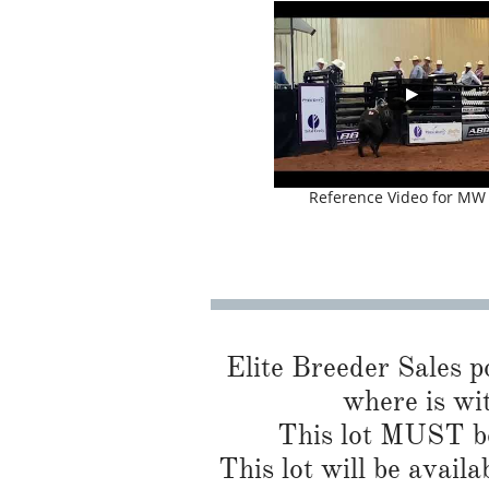
Reference Video for MW
Elite Breeder Sales por
where is wi
This lot MUST be
This lot will be availa