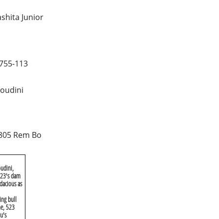
shita Junior
755-113
oudini
805 Rem Bo
udini,
 X23's dam
dacious as
ing bull
me, 523
u's