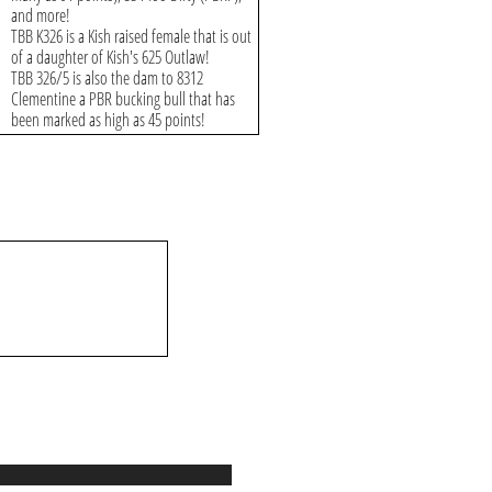
and more!
TBB K326 is a Kish raised female that is out
of a daughter of Kish's 625 Outlaw!
TBB 326/5 is also the dam to 8312
Clementine a PBR bucking bull that has
been marked as high as 45 points!