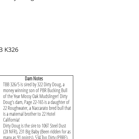
B K326
Dam Notes
TBB 326/5 is sired by 322 Dirty Doug, a
money winning son of PBR Bucking Bull
of the Year Mossy Oak Mudslinger! Dirty
Doug's dam, Page 22-165 is a daughter of
22 Roughwater, a Naccarato bred bull that
is a maternal brother to 22 Hotel
California!
Dirty Doug is the sire to 106T Steel Dust
(2X NFR), 231 Big Baby (Been ridden for as
many as 91 points), 534 Too Dirty (PBRF),