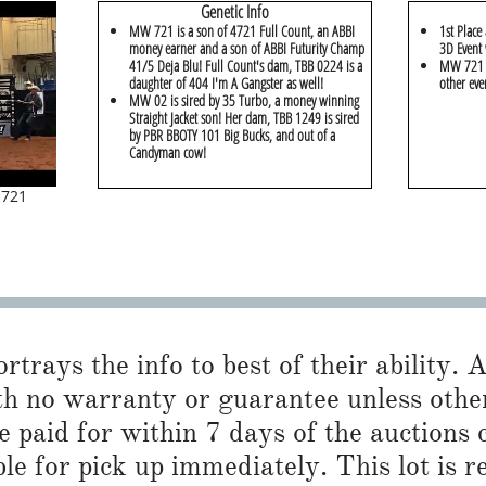
Genetic Info
MW 721 is a son of 4721 Full Count, an ABBI
1st Place
money earner and a son of ABBI Futurity Champ
3D Event 
41/5 Deja Blu! Full Count's dam, TBB 0224 is a
MW 721 w
daughter of 404 I'm A Gangster as well!
other eve
MW 02 is sired by 35 Turbo, a money winning
Straight Jacket son! Her dam, TBB 1249 is sired
by PBR BBOTY 101 Big Bucks, and out of a
Candyman cow!
 721
trays the info to best of their ability. Al
th no warranty or guarantee unless othe
 paid for within 7 days of the auctions 
ble for pick up immediately. This lot is 