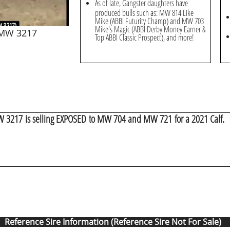
As of late, Gangster daughters have
produced bulls such as: MW 814 Like
Mike (ABBI Futurity Champ) and MW 703
Mike's Magic (ABBI Derby Money Earner &
 MW 3217
Top ABBI Classic Prospect), and more!
W 3217 is selling EXPOSED to MW 704 and MW 721 for a 2021 Calf.
Reference Sire Information (Reference Sire Not For Sale)