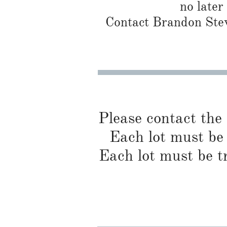
no later
Contact Brandon Stew
Please contact the
Each lot must be 
Each lot must be t