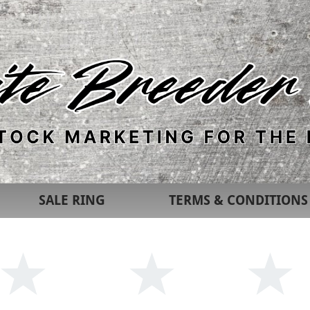
SALE RING
TERMS & CONDITIONS