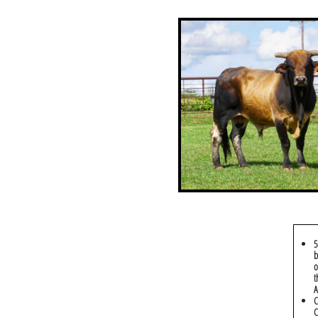
5
b
o
t
A
C
C