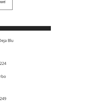
more!
Deja Blu
0224
rbo
1249