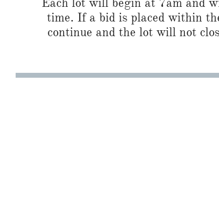
Each lot will begin at 7am and wi
time. If a bid is placed within t
continue and the lot will not clos