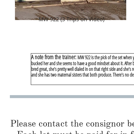
MW 922 (3 Trips on Video)
A note from the trainer:
MW 922 is the pick of the set when yo
bucked her and she seems to have a good mindset about it. After bu
bred great, she's pretty well dialed in on that right side and she's 
and she has two maternal sisters that both produce. There's no de
Please contact the consignor b