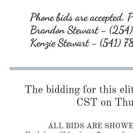
Phone bids are accepted. Pl
Brandon Stewart - (25
Kenzie Stewart - (541) 
The bidding for this eli
CST on Thu
ALL BIDS ARE SHOW