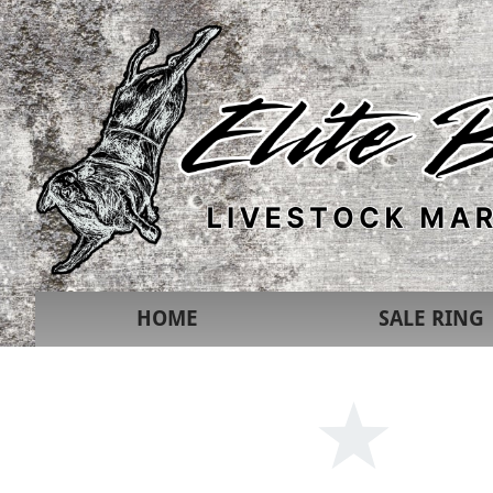
HOME
SALE RING