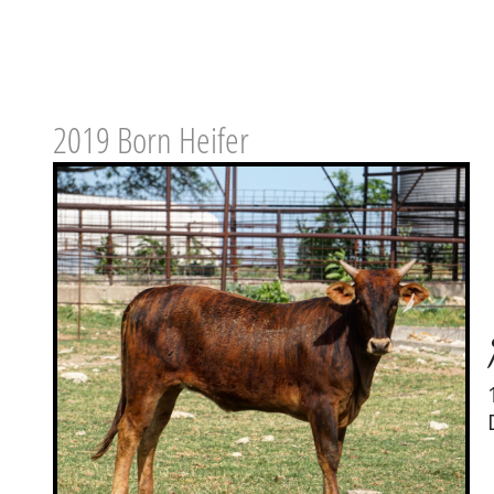
2019 Born Heifer