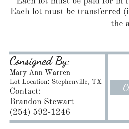
Each lot must be paid for in f
Each lot must be transferred (
the 
Consigned By:
Mary Ann Warren
Lot Location: Stephenville, TX
C
Contact:
Brandon Stewart
​(254) 592-1246