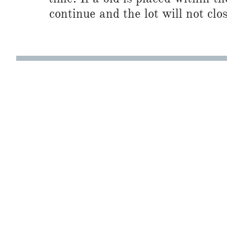
continue and the lot will not clos