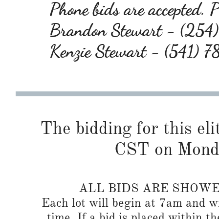
Phone bids are accepted. Pl
Brandon Stewart - (25
Kenzie Stewart - (541) 
The bidding for this eli
CST on Monda
ALL BIDS ARE SHOW
Each lot will begin at 7am and wi
time. If a bid is placed within t