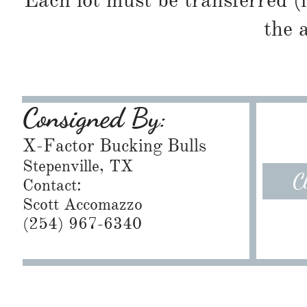
Each lot must be transferred (
the 
Consigned By:
X-Factor Bucking Bulls
Stepenville, TX
C
Contact:
Scott Accomazzo
(254) 967-6340