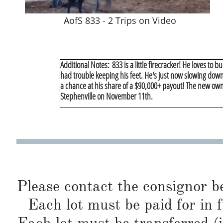
AofS 833 - 2 Trips on Video
Additional Notes: 833 is a little firecracker! He loves to 
had trouble keeping his feet. He's just now slowing down 
a chance at his share of a $90,000+ payout! The new owner
Stephenville on November 11th.
Please contact the consignor b
Each lot must be paid for in f