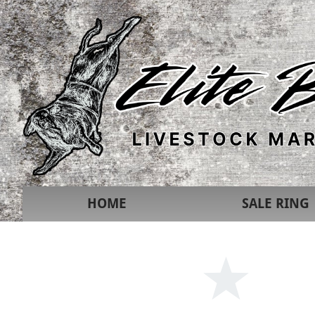
HOME
SALE RING