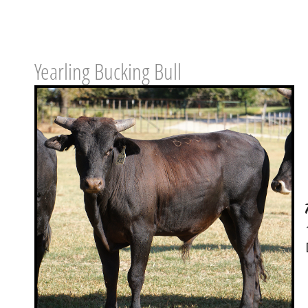
Yearling Bucking Bull