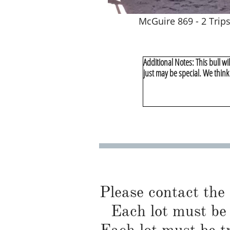
McGuire 869 - 2 Trip
Additional Notes: This bull wil
just may be special. We think
Please contact the
Each lot must be 