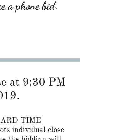
ce a phone bid.
ose at 9:30 PM
019.
DARD TIME
ots individual close
me the bidding will