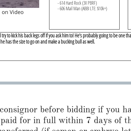
- 614 Hard Rock (3X PBRF)
- 606 Mail Man (ABBI LTE: $10k+)
s on Video
l try to kick his back legs off if you ask him to! He's probably going to be one tha
 he has the size to go on and make a bucking bull as well.
 consignor before bidding if you 
paid for in full within 7 days of t