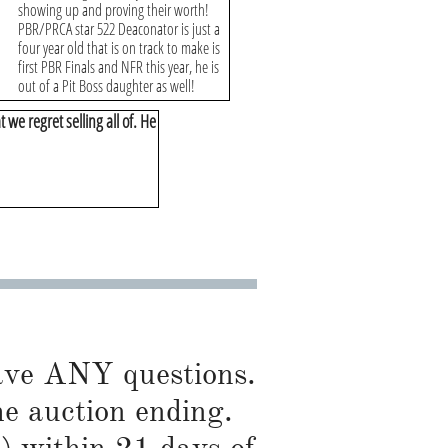
showing up and proving their worth!
PBR/PRCA star 522 Deaconator is just a
four year old that is on track to make is
first PBR Finals and NFR this year, he is
out of a Pit Boss daughter as well!
t we regret selling all of. He
have ANY questions.
he auction ending.