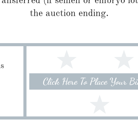
ransferred (if semen or embryo lot
the auction ending.
ls
Click Here To Place Your B