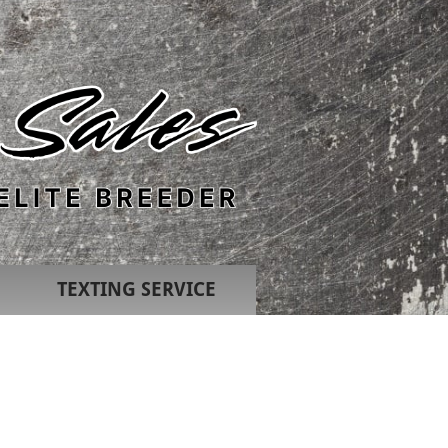
TEXTING SERVICE