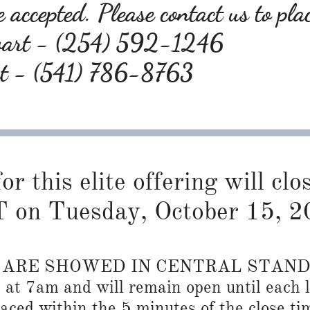
 accepted. Please contact us to pla
wart - (254) 592-1246
rt - (541) 786-8763
or this elite offering will cl
 on Tuesday, October 15, 2
S ARE SHOWED IN CENTRAL STAN
n at 7am and will remain open until each l
placed within the 5 minutes of the close ti