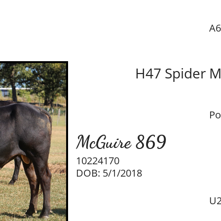
A6
H47 Spider 
Po
McGuire 869
10224170
DOB: 5/1/2018
U2