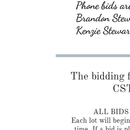
Phone bids are
Brandon Ste
Kenzie Stewa
The bidding f
CST
ALL BID
Each lot will begi
time. If a bid is 