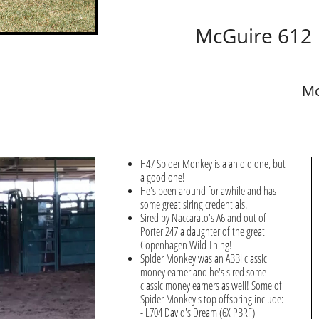
McGuire 612
Mc
H47 Spider Monkey is a an old one, but
a good one!
He's been around for awhile and has
some great siring credentials.
Sired by Naccarato's A6 and out of
Porter 247 a daughter of the great
Copenhagen Wild Thing!
Spider Monkey was an ABBI classic
money earner and he's sired some
classic money earners as well! Some of
Spider Monkey's top offspring include:
- L704 David's Dream (6X PBRF)