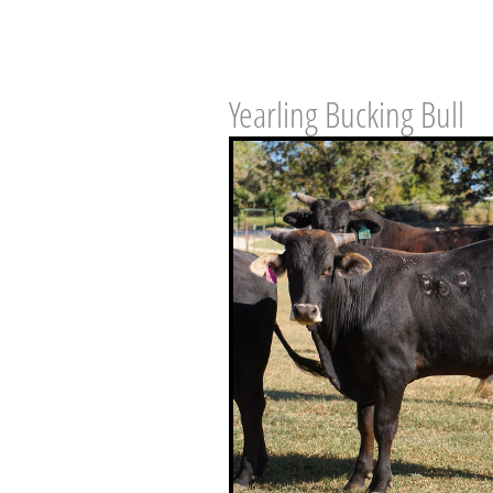
Yearling Bucking Bull