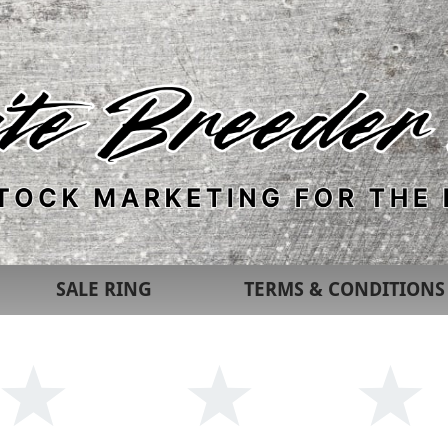
SALE RING
TERMS & CONDITIONS