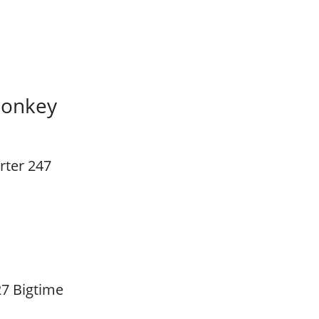
Monkey
rter 247
7 Bigtime