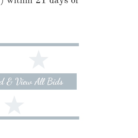
) within 21 days of
id & View All Bids