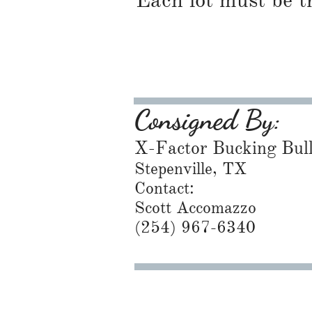
Each lot must be t
Consigned By:
X-Factor Bucking Bul
Stepenville, TX
Contact:
Scott Accomazzo
(254) 967-6340