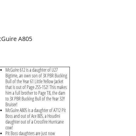
Guire A805
McGuire 612 is a daughter of U27
Bigtime, an own son of 3X PBR Bucking
Bull of the Year 61 Little Yellow Jacket
that is out of Page 255-152! This makes
him a full brother to Page T8, the dam
to 3X PBR Bucking Bull of the Year 32Y
Bruiser!
McGuire A805 is a daughter of A712 Pit
Boss and out of Ace 805, a Houdini
daughter out of a Crossfire Hurricane
cow!
Pit Boss daughters are just now