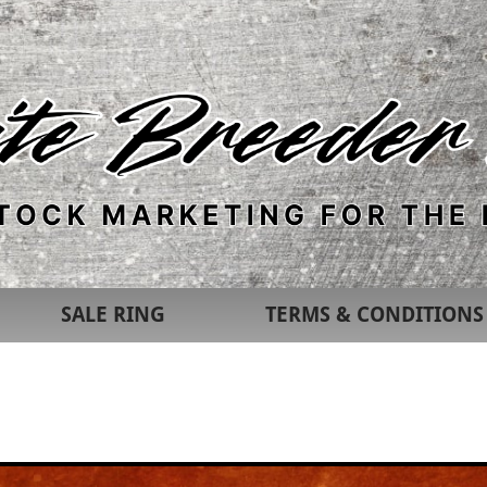
SALE RING
TERMS & CONDITIONS