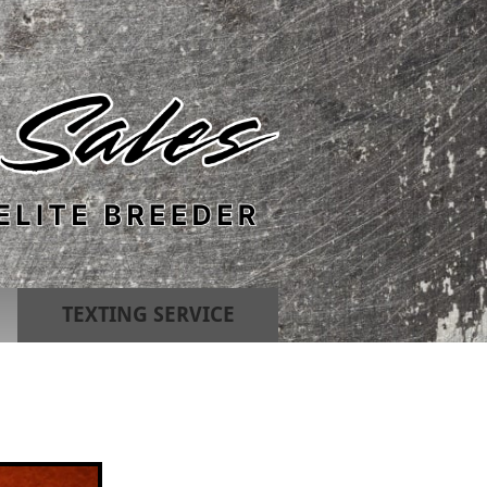
TEXTING SERVICE