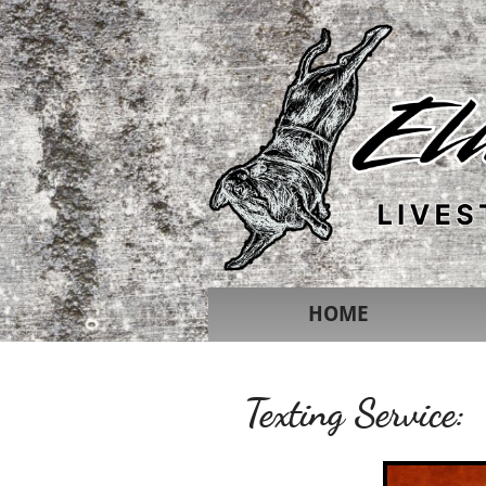
HOME
Texting Service: